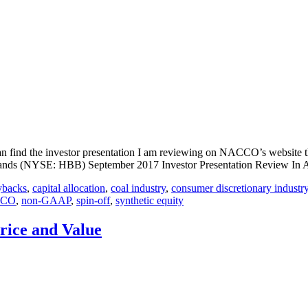
find the investor presentation I am reviewing on NACCO’s website thr
nds (NYSE: HBB) September 2017 Investor Presentation Review In A
ybacks
,
capital allocation
,
coal industry
,
consumer discretionary industr
CO
,
non-GAAP
,
spin-off
,
synthetic equity
Price and Value