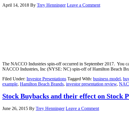
April 14, 2018
By
Trey Henninger
Leave a Comment
The NACCO Industries spin-off occurred in September 2017. You can 
NACCO Industries, Inc (NYSE: NC) spin-off of Hamilton Beach Bra
Filed Under:
Investor Presentations
Tagged With:
business model
,
bu
example
,
Hamilton Beach Brands
,
investor presentation review
,
NAC
Stock Buybacks and their effect on Stock 
June 26, 2015
By
Trey Henninger
Leave a Comment