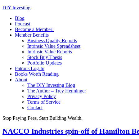
DIY Investing
Blog
Podcast
Become a Member!
Member Benefits
Business Quality Reports
Intrinsic Value Spreadsheet
Intrinsic Value Reports
Stock Buy Thesis
Portfolio Updates
Patrons Log-In
Books Worth Reading
About
The DIY Investing Blog
The Author – Trey Henninger
Privacy Policy
Terms of Service
Contact
Stop Paying Fees. Start Building Wealth.
NACCO Industries spin-off of Hamilton B