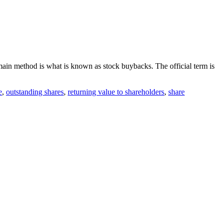
ain method is what is known as stock buybacks. The official term is
e
,
outstanding shares
,
returning value to shareholders
,
share