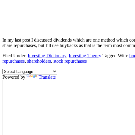
In my last post I discussed dividends which are one method which co
share repurchases, but I’ll use buybacks as that is the term most comm
Filed Under:
Investing Dictionary
,
Investing Theory
Tagged With:
bo
repurchases
,
shareholders
,
stock repurchases
Powered by
Translate