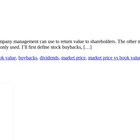
mpany management can use to return value to shareholders. The other m
only used. I’ll first define stock buybacks, […]
ok value
,
buybacks
,
dividends
,
market price
,
market price vs book valu