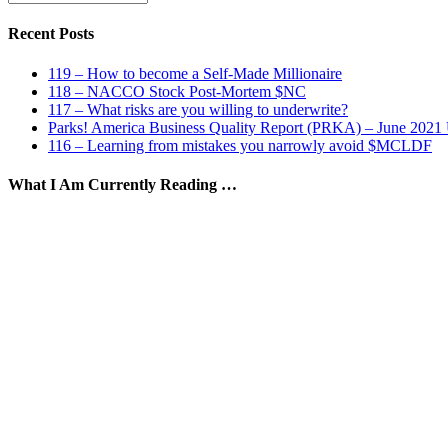
by
Date
Recent Posts
119 – How to become a Self-Made Millionaire
118 – NACCO Stock Post-Mortem $NC
117 – What risks are you willing to underwrite?
Parks! America Business Quality Report (PRKA) – June 2021
116 – Learning from mistakes you narrowly avoid $MCLDF
What I Am Currently Reading …