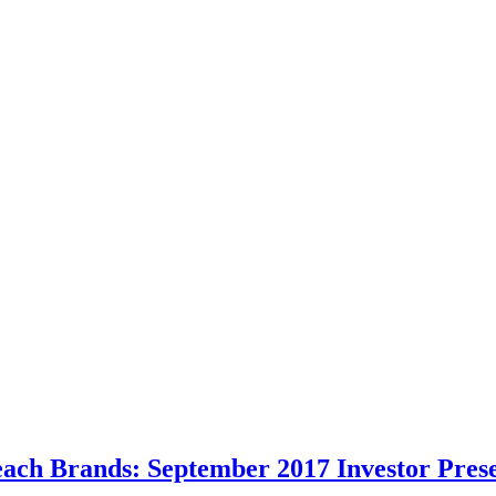
each Brands: September 2017 Investor Pres