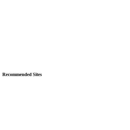
Recommended Sites