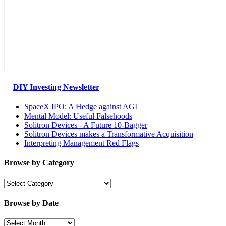
DIY Investing Newsletter
SpaceX IPO: A Hedge against AGI
Mental Model: Useful Falsehoods
Solitron Devices - A Future 10-Bagger
Solitron Devices makes a Transformative Acquisition
Interpreting Management Red Flags
Browse by Category
Browse
by
Category
Browse by Date
Browse