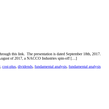
ough this link. The presentation is dated September 18th, 2017.
ugust of 2017, a NACCO Industries spin-off […]
y
,
cost-plus
,
dividends
,
fundamental analysis
,
fundamental analysis