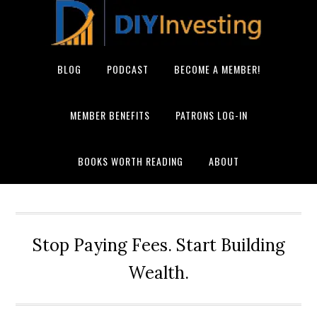
BLOG
PODCAST
BECOME A MEMBER!
MEMBER BENEFITS
PATRONS LOG-IN
BOOKS WORTH READING
ABOUT
Stop Paying Fees. Start Building
Wealth.