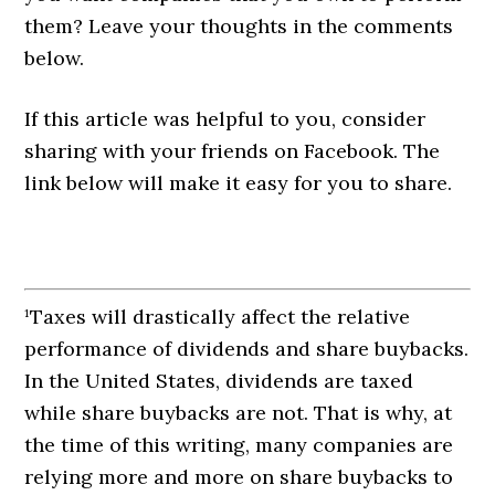
them? Leave your thoughts in the comments
below.
If this article was helpful to you, consider
sharing with your friends on Facebook. The
link below will make it easy for you to share.
¹Taxes will drastically affect the relative
performance of dividends and share buybacks.
In the United States, dividends are taxed
while share buybacks are not. That is why, at
the time of this writing, many companies are
relying more and more on share buybacks to