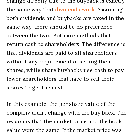
change directly due to the buyback is exactly
the same way that
dividends work
. Assuming
both dividends and buybacks are taxed in the
same way, there should be no preference
between the two.¹ Both are methods that
return cash to shareholders. The difference is
that dividends are paid to all shareholders
without any requirement of selling their
shares, while share buybacks use cash to pay
fewer shareholders that have to sell their
shares to get the cash.
In this example, the per share value of the
company didn’t change with the buy back. The
reason is that the market price and the book
value were the same. If the market price was