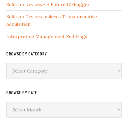
Solitron Devices - A Future 10-Bagger
Solitron Devices makes a Transformative
Acquisition
Interpreting Management Red Flags
BROWSE BY CATEGORY
Browse
by
Category
BROWSE BY DATE
Browse
by
Date