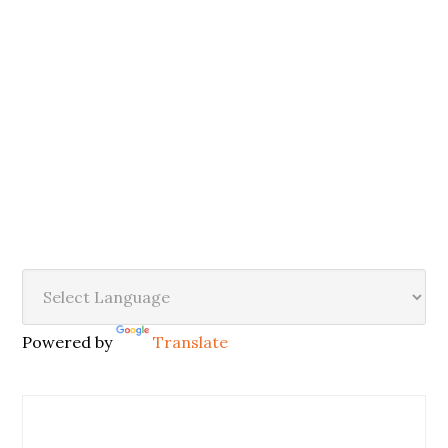
Powered by
Translate