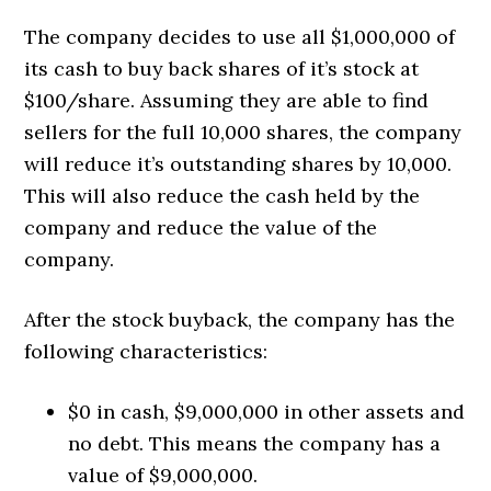
The company decides to use all $1,000,000 of
its cash to buy back shares of it’s stock at
$100/share. Assuming they are able to find
sellers for the full 10,000 shares, the company
will reduce it’s outstanding shares by 10,000.
This will also reduce the cash held by the
company and reduce the value of the
company.
After the stock buyback, the company has the
following characteristics:
$0 in cash, $9,000,000 in other assets and
no debt. This means the company has a
value of $9,000,000.