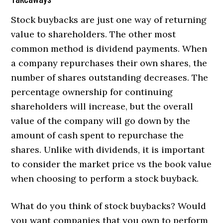
Stock buybacks are just one way of returning
value to shareholders. The other most
common method is dividend payments. When
a company repurchases their own shares, the
number of shares outstanding decreases. The
percentage ownership for continuing
shareholders will increase, but the overall
value of the company will go down by the
amount of cash spent to repurchase the
shares. Unlike with dividends, it is important
to consider the market price vs the book value
when choosing to perform a stock buyback.
What do you think of stock buybacks? Would
you want companies that you own to perform