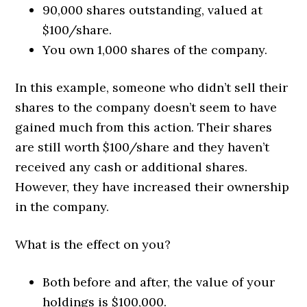
90,000 shares outstanding, valued at
$100/share.
You own 1,000 shares of the company.
In this example, someone who didn’t sell their
shares to the company doesn’t seem to have
gained much from this action. Their shares
are still worth $100/share and they haven’t
received any cash or additional shares.
However, they have increased their ownership
in the company.
What is the effect on you?
Both before and after, the value of your
holdings is $100,000.