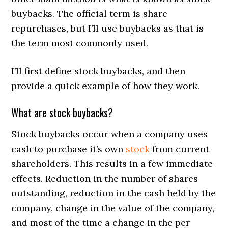
buybacks. The official term is share
repurchases, but I’ll use buybacks as that is
the term most commonly used.
I’ll first define stock buybacks, and then
provide a quick example of how they work.
What are stock buybacks?
Stock buybacks occur when a company uses
cash to purchase it’s own
stock
from current
shareholders. This results in a few immediate
effects. Reduction in the number of shares
outstanding, reduction in the cash held by the
company, change in the value of the company,
and most of the time a change in the per