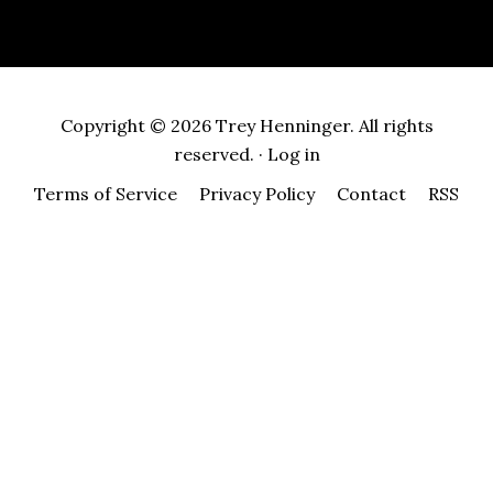
Copyright © 2026 Trey Henninger. All rights
reserved. ·
Log in
Terms of Service
Privacy Policy
Contact
RSS