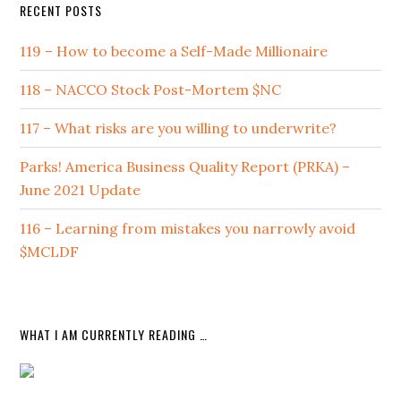
RECENT POSTS
119 – How to become a Self-Made Millionaire
118 – NACCO Stock Post-Mortem $NC
117 – What risks are you willing to underwrite?
Parks! America Business Quality Report (PRKA) –
June 2021 Update
116 – Learning from mistakes you narrowly avoid
$MCLDF
WHAT I AM CURRENTLY READING …