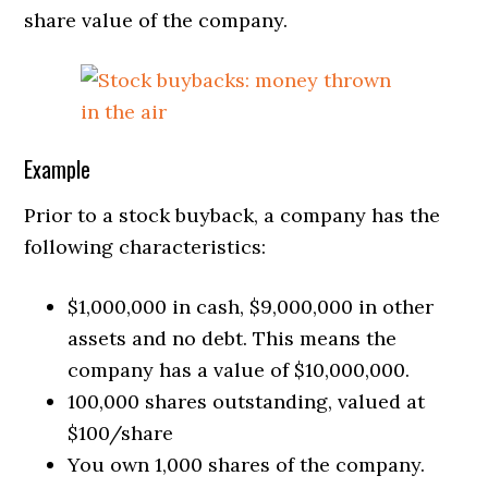
share value of the company.
Example
Prior to a stock buyback, a company has the
following characteristics:
$1,000,000 in cash, $9,000,000 in other
assets and no debt. This means the
company has a value of $10,000,000.
100,000 shares outstanding, valued at
$100/share
You own 1,000 shares of the company.