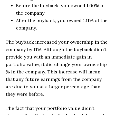
Before the buyback, you owned 1.00% of
the company.
After the buyback, you owned 1.11% of the
company.
The buyback increased your ownership in the
company by 11%. Although the buyback didn’t
provide you with an immediate gain in
portfolio value, it did change your ownership
% in the company. This increase will mean
that any future earnings from the company
are due to you at a larger percentage than
they were before.
The fact that your portfolio value didn’t