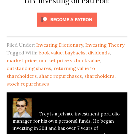
DIY Investing on Patreon!
Filed Under:
Investing Dictionary
,
Investing Theory
Tagged With:
book value
,
buybacks
,
dividends
,
market price
,
market price vs book value
,
outstanding shares
,
returning value to
shareholders
,
share repurchases
,
shareholders
,
stock repurchases
About
Trey Henninger
Trey is a private investment portfolio
manager for his own personal funds. He began
investing in 2011 and has over 7 years of