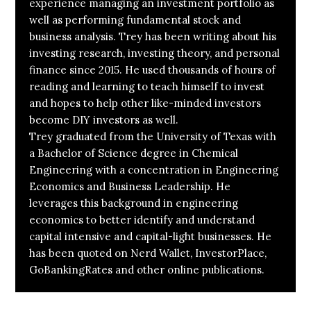
experience managing an investment portfolio as
well as performing fundamental stock and
business analysis. Trey has been writing about his
investing research, investing theory, and personal
finance since 2015. He used thousands of hours of
reading and learning to teach himself to invest
and hopes to help other like-minded investors
become DIY investors as well.
Trey graduated from the University of Texas with
a Bachelor of Science degree in Chemical
Engineering with a concentration in Engineering
Economics and Business Leadership. He
leverages this background in engineering
economics to better identify and understand
capital intensive and capital-light businesses. He
has been quoted on Nerd Wallet, InvestorPlace,
GoBankingRates and other online publications.