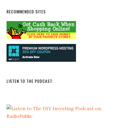
RECOMMENDED SITES
LISTEN TO THE PODCAST: