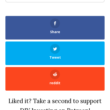
Share
Tweet
reddit
Liked it? Take a second to support