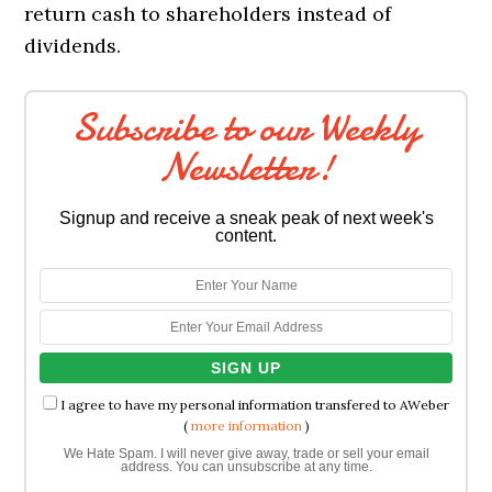
return cash to shareholders instead of
dividends.
Subscribe to our Weekly
Newsletter!
Signup and receive a sneak peak of next week's
content.
I agree to have my personal information transfered to AWeber
(
more information
)
We Hate Spam. I will never give away, trade or sell your email
address. You can unsubscribe at any time.