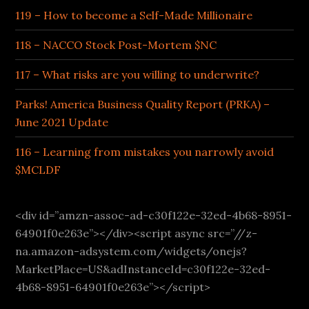
119 – How to become a Self-Made Millionaire
118 – NACCO Stock Post-Mortem $NC
117 – What risks are you willing to underwrite?
Parks! America Business Quality Report (PRKA) –
June 2021 Update
116 – Learning from mistakes you narrowly avoid
$MCLDF
<div id=”amzn-assoc-ad-c30f122e-32ed-4b68-8951-
64901f0e263e”></div><script async src=”//z-
na.amazon-adsystem.com/widgets/onejs?
MarketPlace=US&adInstanceId=c30f122e-32ed-
4b68-8951-64901f0e263e”></script>