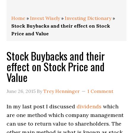
Home
»
Invest Wisely
»
Investing Dictionary
»
Stock Buybacks and their effect on Stock
Price and Value
Stock Buybacks and their
effect on Stock Price and
Value
June 26, 2015
By
Trey Henninger
1 Comment
In my last post I discussed
dividends
which
are one method which company management
can use to return value to shareholders. The
other main method is what is known as stock