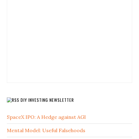
DIY INVESTING NEWSLETTER
SpaceX IPO: A Hedge against AGI
Mental Model: Useful Falsehoods