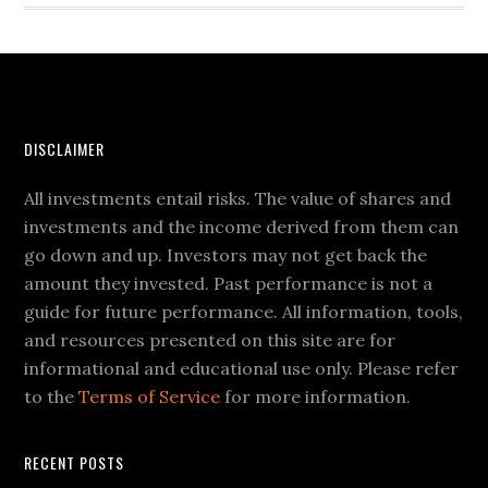
DISCLAIMER
All investments entail risks. The value of shares and
investments and the income derived from them can
go down and up. Investors may not get back the
amount they invested. Past performance is not a
guide for future performance. All information, tools,
and resources presented on this site are for
informational and educational use only. Please refer
to the
Terms of Service
for more information.
RECENT POSTS