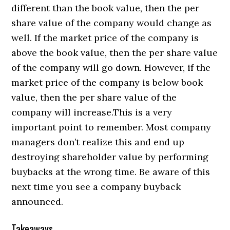
different than the book value, then the per
share value of the company would change as
well. If the market price of the company is
above the book value, then the per share value
of the company will go down. However, if the
market price of the company is below book
value, then the per share value of the
company will increase.This is a very
important point to remember. Most company
managers don’t realize this and end up
destroying shareholder value by performing
buybacks at the wrong time. Be aware of this
next time you see a company buyback
announced.
Takeaways