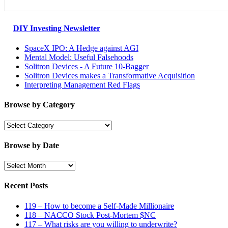
DIY Investing Newsletter
SpaceX IPO: A Hedge against AGI
Mental Model: Useful Falsehoods
Solitron Devices - A Future 10-Bagger
Solitron Devices makes a Transformative Acquisition
Interpreting Management Red Flags
Browse by Category
Browse
by
Category
Browse by Date
Browse
by
Date
Recent Posts
119 – How to become a Self-Made Millionaire
118 – NACCO Stock Post-Mortem $NC
117 – What risks are you willing to underwrite?