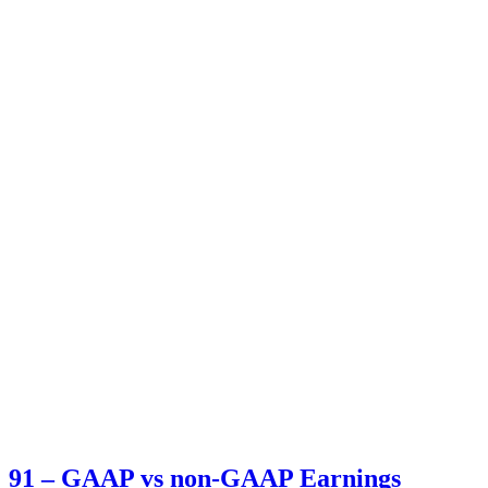
91 – GAAP vs non-GAAP Earnings