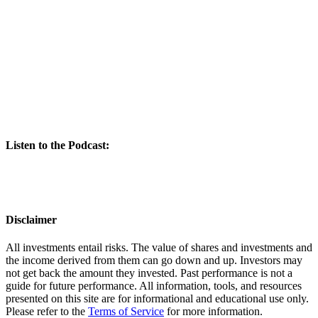
Listen to the Podcast:
Disclaimer
All investments entail risks. The value of shares and investments and
the income derived from them can go down and up. Investors may
not get back the amount they invested. Past performance is not a
guide for future performance. All information, tools, and resources
presented on this site are for informational and educational use only.
Please refer to the
Terms of Service
for more information.