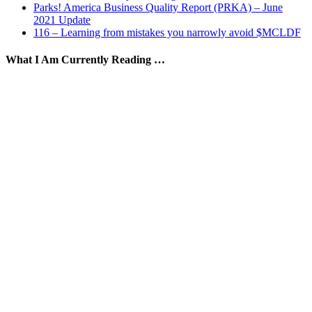
Parks! America Business Quality Report (PRKA) – June
2021 Update
116 – Learning from mistakes you narrowly avoid $MCLDF
What I Am Currently Reading …