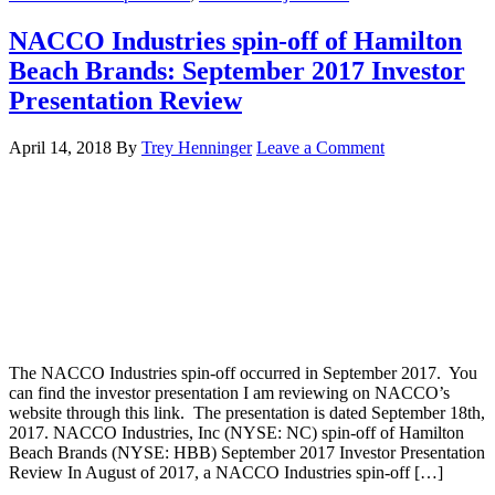
NACCO Industries spin-off of Hamilton
Beach Brands: September 2017 Investor
Presentation Review
April 14, 2018
By
Trey Henninger
Leave a Comment
The NACCO Industries spin-off occurred in September 2017. You
can find the investor presentation I am reviewing on NACCO’s
website through this link. The presentation is dated September 18th,
2017. NACCO Industries, Inc (NYSE: NC) spin-off of Hamilton
Beach Brands (NYSE: HBB) September 2017 Investor Presentation
Review In August of 2017, a NACCO Industries spin-off […]