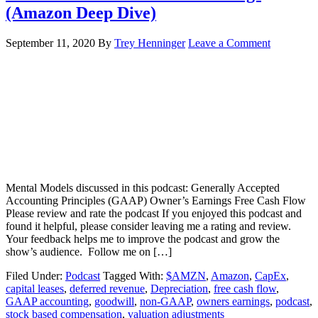
(Amazon Deep Dive)
September 11, 2020
By
Trey Henninger
Leave a Comment
Mental Models discussed in this podcast: Generally Accepted
Accounting Principles (GAAP) Owner’s Earnings Free Cash Flow
Please review and rate the podcast If you enjoyed this podcast and
found it helpful, please consider leaving me a rating and review.
Your feedback helps me to improve the podcast and grow the
show’s audience. Follow me on […]
Filed Under:
Podcast
Tagged With:
$AMZN
,
Amazon
,
CapEx
,
capital leases
,
deferred revenue
,
Depreciation
,
free cash flow
,
GAAP accounting
,
goodwill
,
non-GAAP
,
owners earnings
,
podcast
,
stock based compensation
,
valuation adjustments