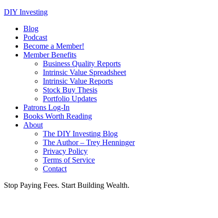
DIY Investing
Blog
Podcast
Become a Member!
Member Benefits
Business Quality Reports
Intrinsic Value Spreadsheet
Intrinsic Value Reports
Stock Buy Thesis
Portfolio Updates
Patrons Log-In
Books Worth Reading
About
The DIY Investing Blog
The Author – Trey Henninger
Privacy Policy
Terms of Service
Contact
Stop Paying Fees. Start Building Wealth.