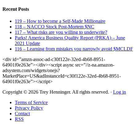
Recent Posts
119 – How to become a Self-Made Millionaire
118 – NACCO Stock Post-Mortem $NC
117 – What risks are you willing to underwrite?
Parks! America Business Quality Report (PRKA) – June
2021 Update
116 – Learning from mistakes you narrowly avoid $MCLDF
<div id=”amzn-assoc-ad-c30f122e-32ed-4b68-8951-
64901f0e263e”></div><script async src=”//z-na.amazon-
adsystem.com/widgets/onejs?
MarketPlace=US&adInstanceId=c30f122e-32ed-4b68-8951-
64901f0e263e”></script>
Copyright © 2026 Trey Henninger. All rights reserved. ·
Log in
Terms of Service
Privacy Policy
Contact
RSS