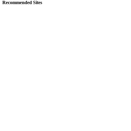
Recommended Sites