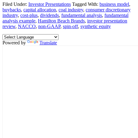
Filed Under:
Investor Presentations
Tagged With:
business model
,
buybacks
,
capital allocation
,
coal industry
,
consumer discretionary
industry
,
cost-plus
,
dividends
,
fundamental analysis
,
fundamental
analysis example
,
Hamilton Beach Brands
,
investor presentation
review
,
NACCO
,
non-GAAP
,
spin-off
,
synthetic equity
Powered by
Translate