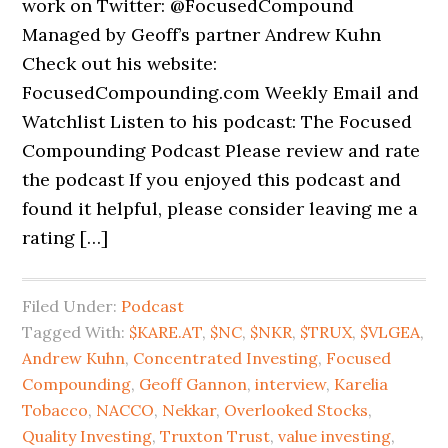
work on Twitter: @FocusedCompound
Managed by Geoff’s partner Andrew Kuhn
Check out his website:
FocusedCompounding.com Weekly Email and
Watchlist Listen to his podcast: The Focused
Compounding Podcast Please review and rate
the podcast If you enjoyed this podcast and
found it helpful, please consider leaving me a
rating […]
Filed Under:
Podcast
Tagged With:
$KARE.AT
,
$NC
,
$NKR
,
$TRUX
,
$VLGEA
,
Andrew Kuhn
,
Concentrated Investing
,
Focused
Compounding
,
Geoff Gannon
,
interview
,
Karelia
Tobacco
,
NACCO
,
Nekkar
,
Overlooked Stocks
,
Quality Investing
,
Truxton Trust
,
value investing
,