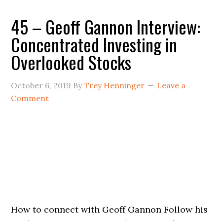
45 – Geoff Gannon Interview:
Concentrated Investing in
Overlooked Stocks
October 6, 2019
By
Trey Henninger
Leave a
Comment
How to connect with Geoff Gannon Follow his