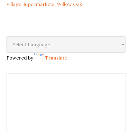
Village Supermarkets
,
Willow Oak
Powered by
Translate