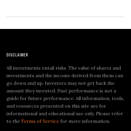
DISCLAIMER
All investments entail risks. The value of shares and
investments and the income derived from them can
go down and up. Investors may not get back the
amount they invested. Past performance is not a
guide for future performance. All information, tools,
and resources presented on this site are for
informational and educational use only. Please refer
to the
Terms of Service
for more information.