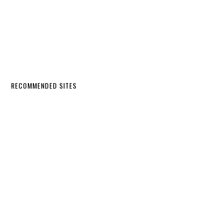
RECOMMENDED SITES