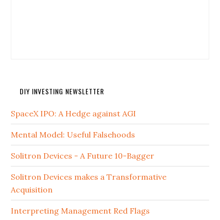
DIY INVESTING NEWSLETTER
SpaceX IPO: A Hedge against AGI
Mental Model: Useful Falsehoods
Solitron Devices - A Future 10-Bagger
Solitron Devices makes a Transformative
Acquisition
Interpreting Management Red Flags