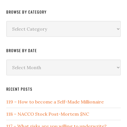
BROWSE BY CATEGORY
Browse
by
Category
BROWSE BY DATE
Browse
by
Date
RECENT POSTS
119 – How to become a Self-Made Millionaire
118 – NACCO Stock Post-Mortem $NC
117 – What risks are you willing to underwrite?