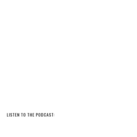
LISTEN TO THE PODCAST: