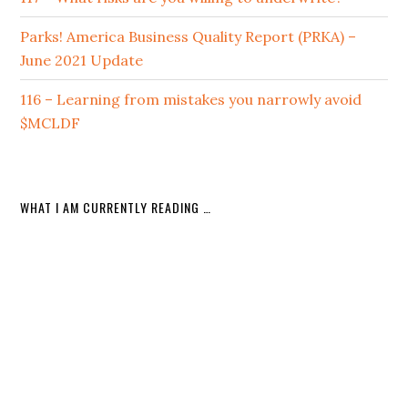
Parks! America Business Quality Report (PRKA) –
June 2021 Update
116 – Learning from mistakes you narrowly avoid
$MCLDF
WHAT I AM CURRENTLY READING …