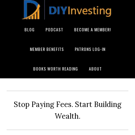
BLOG
PODCAST
BECOME A MEMBER!
MEMBER BENEFITS
PATRONS LOG-IN
BOOKS WORTH READING
ABOUT
Stop Paying Fees. Start Building
Wealth.