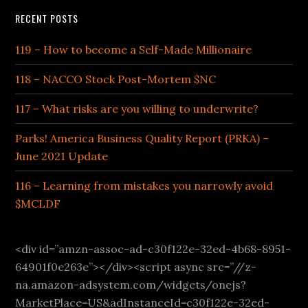
RECENT POSTS
119 – How to become a Self-Made Millionaire
118 – NACCO Stock Post-Mortem $NC
117 – What risks are you willing to underwrite?
Parks! America Business Quality Report (PRKA) –
June 2021 Update
116 – Learning from mistakes you narrowly avoid
$MCLDF
<div id=”amzn-assoc-ad-c30f122e-32ed-4b68-8951-
64901f0e263e”></div><script async src=”//z-
na.amazon-adsystem.com/widgets/onejs?
MarketPlace=US&adInstanceId=c30f122e-32ed-