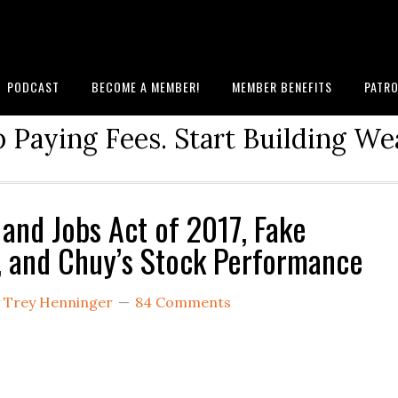
PODCAST
BECOME A MEMBER!
MEMBER BENEFITS
PATRO
 Paying Fees. Start Building We
 and Jobs Act of 2017, Fake
, and Chuy’s Stock Performance
y
Trey Henninger
84 Comments