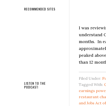
RECOMMENDED SITES
I was reviewi
understand C
months. In ea
approximatel
peaked above 
than 12 month
Filed Under:
F
LISTEN TO THE
Tagged With:
C
PODCAST:
earnings powe
restaurant cha
and Jobs Act of