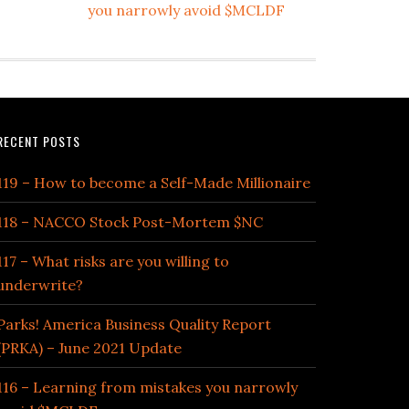
you narrowly avoid $MCLDF
RECENT POSTS
119 – How to become a Self-Made Millionaire
118 – NACCO Stock Post-Mortem $NC
117 – What risks are you willing to
underwrite?
Parks! America Business Quality Report
(PRKA) – June 2021 Update
116 – Learning from mistakes you narrowly