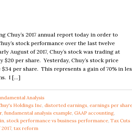
ng Chuy’s 2017 annual report today in order to
huy’s stock performance over the last twelve
rly August of 2017, Chuy’s stock was trading at
y $20 per share. Yesterday, Chuy’s stock price
$34 per share. This represents a gain of 70% in le
s. I […]
undamental Analysis
huy's Holdings Inc
,
distorted earnings
,
earnings per shar
r
,
fundamental analysis example
,
GAAP accounting
,
in
,
stock performance vs business performance
,
Tax Cuts
 2017
,
tax reform