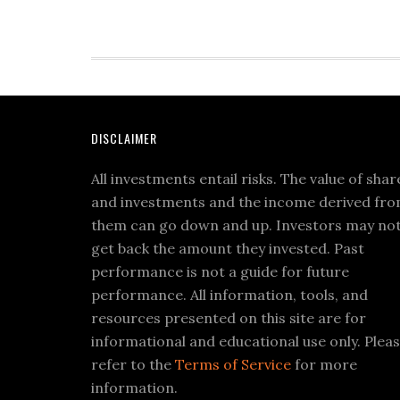
DISCLAIMER
All investments entail risks. The value of shar
and investments and the income derived fr
them can go down and up. Investors may no
get back the amount they invested. Past
performance is not a guide for future
performance. All information, tools, and
resources presented on this site are for
informational and educational use only. Plea
refer to the
Terms of Service
for more
information.