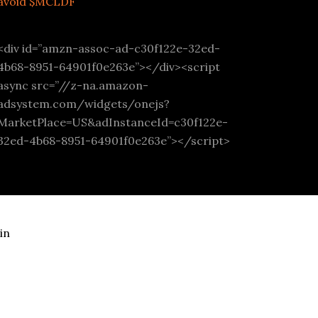
avoid $MCLDF
<div id=”amzn-assoc-ad-c30f122e-32ed-
4b68-8951-64901f0e263e”></div><script
async src=”//z-na.amazon-
adsystem.com/widgets/onejs?
MarketPlace=US&adInstanceId=c30f122e-
32ed-4b68-8951-64901f0e263e”></script>
in