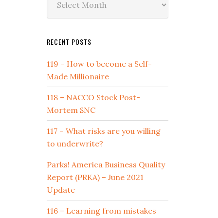
by
Date
RECENT POSTS
119 – How to become a Self-
Made Millionaire
118 – NACCO Stock Post-
Mortem $NC
117 – What risks are you willing
to underwrite?
Parks! America Business Quality
Report (PRKA) – June 2021
Update
116 – Learning from mistakes