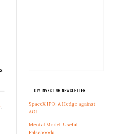
ss
DIY INVESTING NEWSLETTER
SpaceX IPO: A Hedge against
e
,
AGI
Mental Model: Useful
Falsehoods