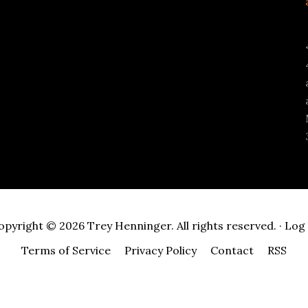
opyright © 2026 Trey Henninger. All rights reserved. ·
Log 
Terms of Service
Privacy Policy
Contact
RSS