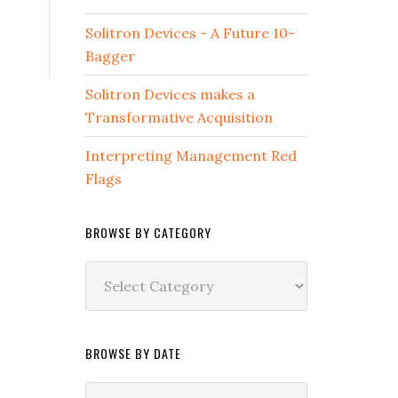
Solitron Devices - A Future 10-
Bagger
Solitron Devices makes a
Transformative Acquisition
Interpreting Management Red
Flags
BROWSE BY CATEGORY
Browse
by
Category
BROWSE BY DATE
Browse