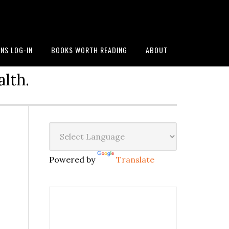
NS LOG-IN
BOOKS WORTH READING
ABOUT
alth.
Powered by
Translate