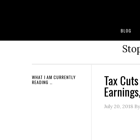
BLOG
Stop
Tax Cuts
WHAT I AM CURRENTLY
READING …
Earnings
July 20, 2018
B