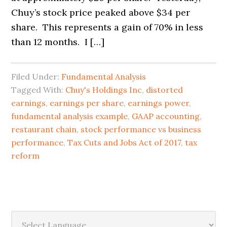
Chuy’s stock price peaked above $34 per
share. This represents a gain of 70% in less
than 12 months. I […]
Filed Under:
Fundamental Analysis
Tagged With:
Chuy's Holdings Inc
,
distorted
earnings
,
earnings per share
,
earnings power
,
fundamental analysis example
,
GAAP accounting
,
restaurant chain
,
stock performance vs business
performance
,
Tax Cuts and Jobs Act of 2017
,
tax
reform