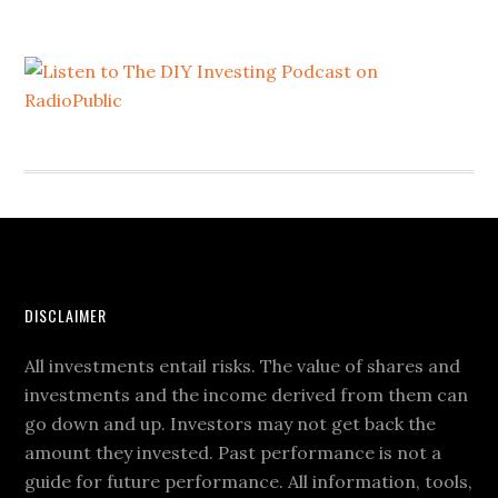
DISCLAIMER
All investments entail risks. The value of shares and
investments and the income derived from them can
go down and up. Investors may not get back the
amount they invested. Past performance is not a
guide for future performance. All information, tools,