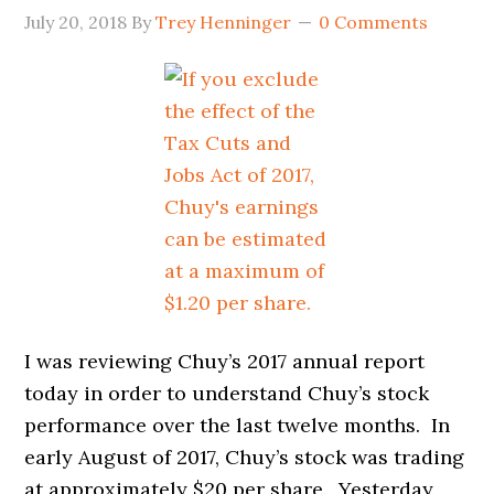
July 20, 2018
By
Trey Henninger
0 Comments
I was reviewing Chuy’s 2017 annual report
today in order to understand Chuy’s stock
performance over the last twelve months. In
early August of 2017, Chuy’s stock was trading
at approximately $20 per share. Yesterday,