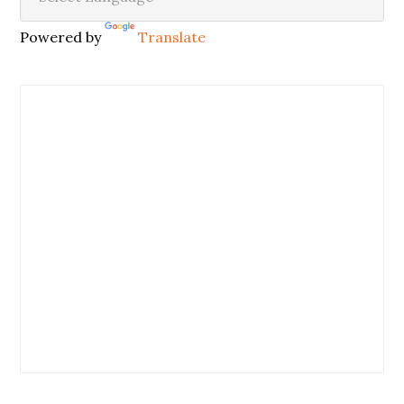
Powered by
Translate