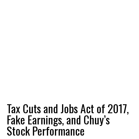
Tax Cuts and Jobs Act of 2017,
Fake Earnings, and Chuy’s
Stock Performance