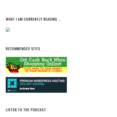
WHAT I AM CURRENTLY READING …
RECOMMENDED SITES
LISTEN TO THE PODCAST: