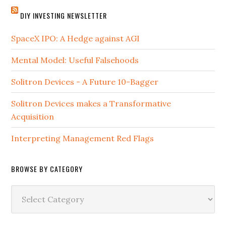
DIY INVESTING NEWSLETTER
SpaceX IPO: A Hedge against AGI
Mental Model: Useful Falsehoods
Solitron Devices - A Future 10-Bagger
Solitron Devices makes a Transformative
Acquisition
Interpreting Management Red Flags
BROWSE BY CATEGORY
Browse
by
Category