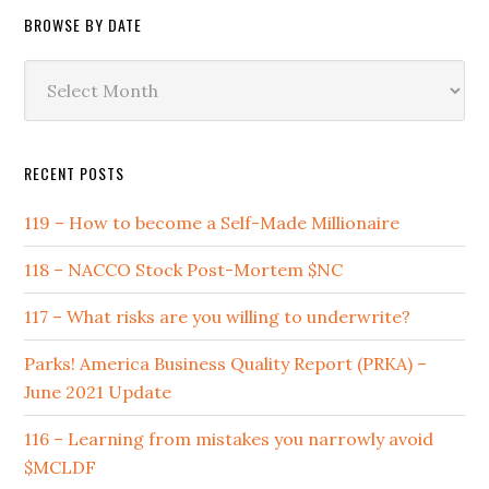
BROWSE BY DATE
Browse
by
Date
RECENT POSTS
119 – How to become a Self-Made Millionaire
118 – NACCO Stock Post-Mortem $NC
117 – What risks are you willing to underwrite?
Parks! America Business Quality Report (PRKA) –
June 2021 Update
116 – Learning from mistakes you narrowly avoid
$MCLDF