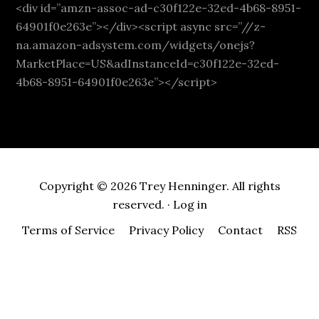
<div id=”amzn-assoc-ad-c30f122e-32ed-4b68-8951-
64901f0e263e”></div><script async src=”//z-
na.amazon-adsystem.com/widgets/onejs?
MarketPlace=US&adInstanceId=c30f122e-32ed-
4b68-8951-64901f0e263e”></script>
Copyright © 2026 Trey Henninger. All rights
reserved. ·
Log in
Terms of Service
Privacy Policy
Contact
RSS