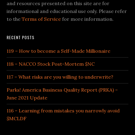
and resources presented on this site are for
informational and educational use only. Please refer
to the
Terms of Service
for more information.
RECENT POSTS
119 – How to become a Self-Made Millionaire
118 – NACCO Stock Post-Mortem $NC
117 – What risks are you willing to underwrite?
Parks! America Business Quality Report (PRKA) –
June 2021 Update
116 – Learning from mistakes you narrowly avoid
$MCLDF