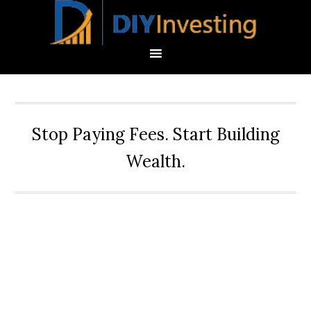
Stop Paying Fees. Start Building
Wealth.