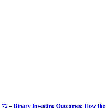
72 – Binary Investing Outcomes: How the