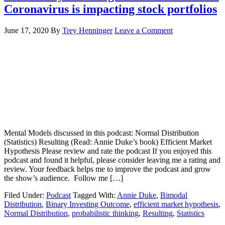
Coronavirus is impacting stock portfolios
June 17, 2020
By
Trey Henninger
Leave a Comment
Mental Models discussed in this podcast: Normal Distribution
(Statistics) Resulting (Read: Annie Duke’s book) Efficient Market
Hypothesis Please review and rate the podcast If you enjoyed this
podcast and found it helpful, please consider leaving me a rating and
review. Your feedback helps me to improve the podcast and grow
the show’s audience. Follow me […]
Filed Under:
Podcast
Tagged With:
Annie Duke
,
Bimodal
Distribution
,
Binary Investing Outcome
,
efficient market hypothesis
,
Normal Distribution
,
probabilistic thinking
,
Resulting
,
Statistics