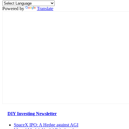
Powered by
Translate
DIY Investing Newsletter
SpaceX IPO: A Hedge against AGI