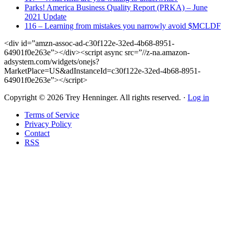
Parks! America Business Quality Report (PRKA) – June
2021 Update
116 – Learning from mistakes you narrowly avoid $MCLDF
<div id=”amzn-assoc-ad-c30f122e-32ed-4b68-8951-
64901f0e263e”></div><script async src=”//z-na.amazon-
adsystem.com/widgets/onejs?
MarketPlace=US&adInstanceId=c30f122e-32ed-4b68-8951-
64901f0e263e”></script>
Copyright © 2026 Trey Henninger. All rights reserved. ·
Log in
Terms of Service
Privacy Policy
Contact
RSS