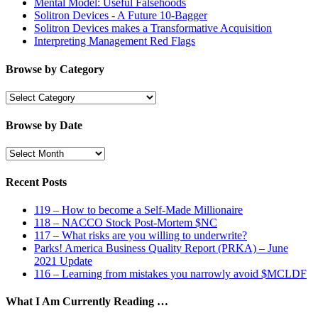
Mental Model: Useful Falsehoods
Solitron Devices - A Future 10-Bagger
Solitron Devices makes a Transformative Acquisition
Interpreting Management Red Flags
Browse by Category
Browse
by
Category
Browse by Date
Browse
by
Date
Recent Posts
119 – How to become a Self-Made Millionaire
118 – NACCO Stock Post-Mortem $NC
117 – What risks are you willing to underwrite?
Parks! America Business Quality Report (PRKA) – June
2021 Update
116 – Learning from mistakes you narrowly avoid $MCLDF
What I Am Currently Reading …