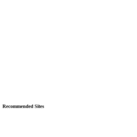
Recommended Sites