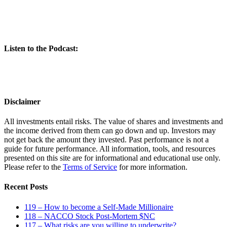
Listen to the Podcast:
Disclaimer
All investments entail risks. The value of shares and investments and
the income derived from them can go down and up. Investors may
not get back the amount they invested. Past performance is not a
guide for future performance. All information, tools, and resources
presented on this site are for informational and educational use only.
Please refer to the
Terms of Service
for more information.
Recent Posts
119 – How to become a Self-Made Millionaire
118 – NACCO Stock Post-Mortem $NC
117 – What risks are you willing to underwrite?