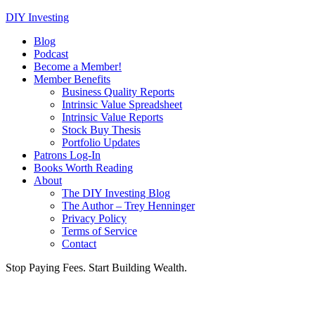
DIY Investing
Blog
Podcast
Become a Member!
Member Benefits
Business Quality Reports
Intrinsic Value Spreadsheet
Intrinsic Value Reports
Stock Buy Thesis
Portfolio Updates
Patrons Log-In
Books Worth Reading
About
The DIY Investing Blog
The Author – Trey Henninger
Privacy Policy
Terms of Service
Contact
Stop Paying Fees. Start Building Wealth.