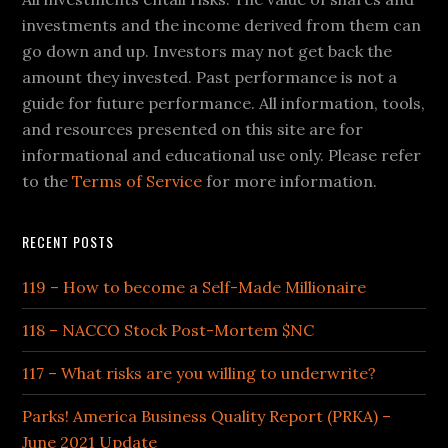
investments and the income derived from them can
go down and up. Investors may not get back the
amount they invested. Past performance is not a
guide for future performance. All information, tools,
and resources presented on this site are for
informational and educational use only. Please refer
to the
Terms of Service
for more information.
RECENT POSTS
119 – How to become a Self-Made Millionaire
118 – NACCO Stock Post-Mortem $NC
117 – What risks are you willing to underwrite?
Parks! America Business Quality Report (PRKA) –
June 2021 Update