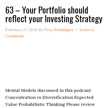
63 – Your Portfolio should
reflect your Investing Strategy
February 17, 2020
By
Trey Henninger
Leave a
Comment
Mental Models discussed in this podcast:
Concentration vs Diversification Expected
Value Probabilistic Thinking Please review