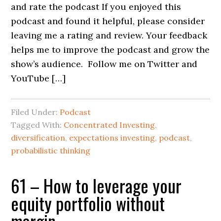
and rate the podcast If you enjoyed this
podcast and found it helpful, please consider
leaving me a rating and review. Your feedback
helps me to improve the podcast and grow the
show’s audience. Follow me on Twitter and
YouTube […]
Filed Under:
Podcast
Tagged With:
Concentrated Investing
,
diversification
,
expectations investing
,
podcast
,
probabilistic thinking
61 – How to leverage your
equity portfolio without
margin