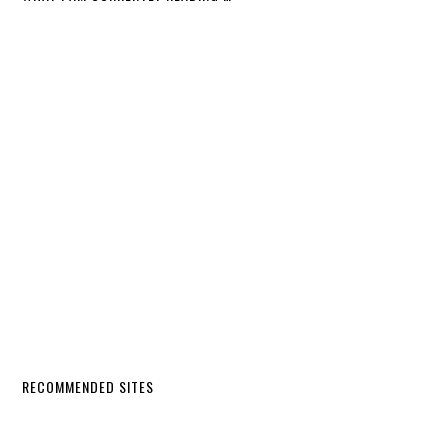
RECOMMENDED SITES