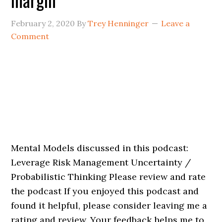
February 2, 2020
By
Trey Henninger
Leave a
Comment
Mental Models discussed in this podcast:
Leverage Risk Management Uncertainty /
Probabilistic Thinking Please review and rate
the podcast If you enjoyed this podcast and
found it helpful, please consider leaving me a
rating and review. Your feedback helps me to