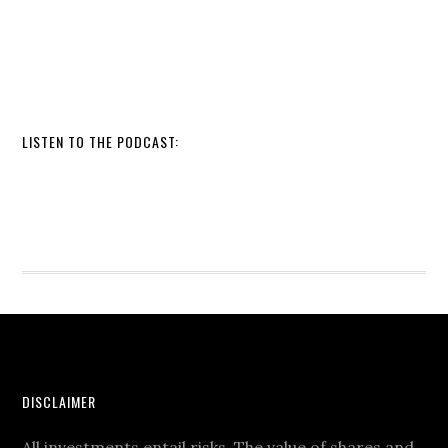
LISTEN TO THE PODCAST:
DISCLAIMER
All investments entail risks. The value of shares and