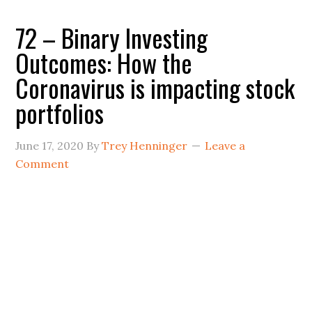
72 – Binary Investing
Outcomes: How the
Coronavirus is impacting stock
portfolios
June 17, 2020
By
Trey Henninger
Leave a
Comment