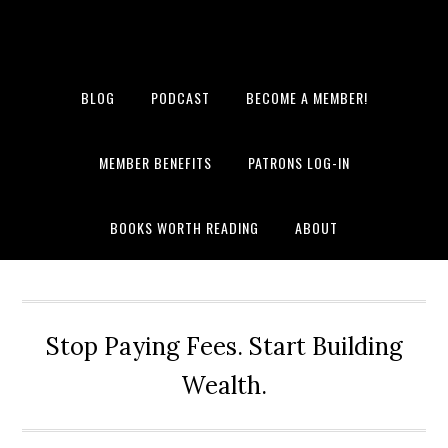
BLOG
PODCAST
BECOME A MEMBER!
MEMBER BENEFITS
PATRONS LOG-IN
BOOKS WORTH READING
ABOUT
Stop Paying Fees. Start Building
Wealth.