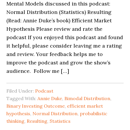
Mental Models discussed in this podcast:
Normal Distribution (Statistics) Resulting
(Read: Annie Duke’s book) Efficient Market
Hypothesis Please review and rate the
podcast If you enjoyed this podcast and found
it helpful, please consider leaving me a rating
and review. Your feedback helps me to
improve the podcast and grow the show’s
audience. Follow me […]
Filed Under:
Podcast
Tagged With:
Annie Duke
,
Bimodal Distribution
,
Binary Investing Outcome
,
efficient market
hypothesis
,
Normal Distribution
,
probabilistic
thinking
,
Resulting
,
Statistics