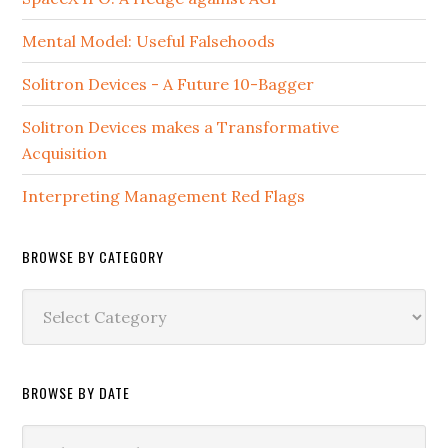
Mental Model: Useful Falsehoods
Solitron Devices - A Future 10-Bagger
Solitron Devices makes a Transformative
Acquisition
Interpreting Management Red Flags
BROWSE BY CATEGORY
Browse
by
Category
BROWSE BY DATE
Browse