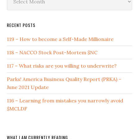
by
Date
RECENT POSTS
119 – How to become a Self-Made Millionaire
118 – NACCO Stock Post-Mortem $NC
117 – What risks are you willing to underwrite?
Parks! America Business Quality Report (PRKA) –
June 2021 Update
116 – Learning from mistakes you narrowly avoid
$MCLDF
WHAT I AM CURRENTLY READING …