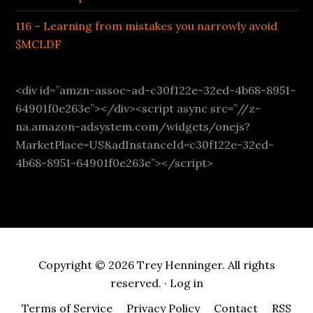
116 – Learning from mistakes you narrowly avoid
$MCLDF
<div id=”amzn-assoc-ad-c30f122e-32ed-4b68-8951-
64901f0e263e”></div><script async src=”//z-
na.amazon-adsystem.com/widgets/onejs?
MarketPlace=US&adInstanceId=c30f122e-32ed-
4b68-8951-64901f0e263e”></script>
Copyright © 2026 Trey Henninger. All rights
reserved. ·
Log in
Terms of Service
Privacy Policy
Contact
RSS