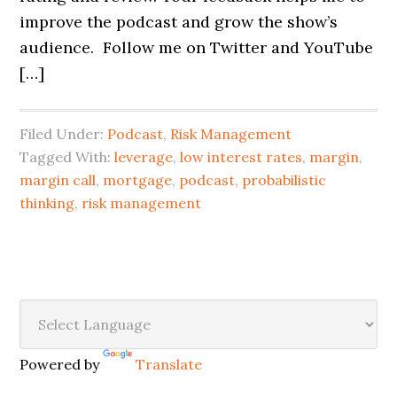
improve the podcast and grow the show’s
audience. Follow me on Twitter and YouTube
[…]
Filed Under:
Podcast
,
Risk Management
Tagged With:
leverage
,
low interest rates
,
margin
,
margin call
,
mortgage
,
podcast
,
probabilistic
thinking
,
risk management
Powered by
Translate