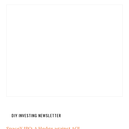
DIY INVESTING NEWSLETTER
SpaceX IPO: A Hedge against AGI