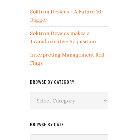
Solitron Devices - A Future 10-
Bagger
Solitron Devices makes a
Transformative Acquisition
Interpreting Management Red
Flags
BROWSE BY CATEGORY
Browse
by
Category
BROWSE BY DATE
Browse