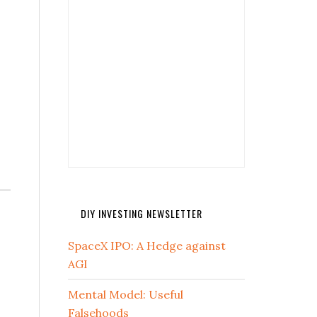
DIY INVESTING NEWSLETTER
SpaceX IPO: A Hedge against
AGI
Mental Model: Useful
Falsehoods