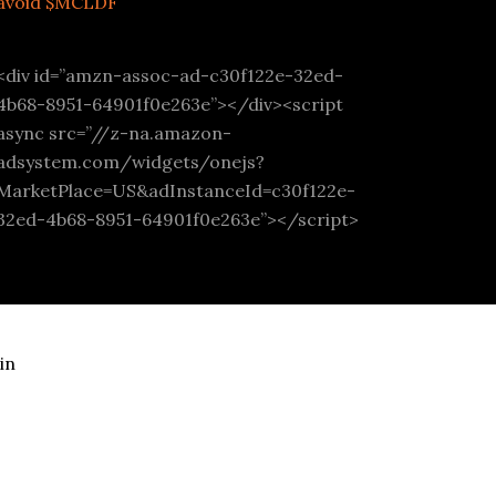
avoid $MCLDF
<div id=”amzn-assoc-ad-c30f122e-32ed-
4b68-8951-64901f0e263e”></div><script
async src=”//z-na.amazon-
adsystem.com/widgets/onejs?
MarketPlace=US&adInstanceId=c30f122e-
32ed-4b68-8951-64901f0e263e”></script>
in