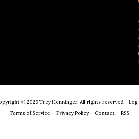
opyright © 2026 Trey Henninger. All rights reserved. ·
Log 
Terms of Service
Privacy Policy
Contact
RSS