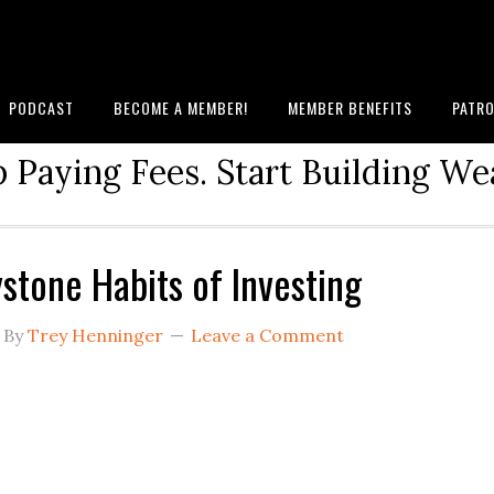
PODCAST
BECOME A MEMBER!
MEMBER BENEFITS
PATRO
 Paying Fees. Start Building We
stone Habits of Investing
By
Trey Henninger
Leave a Comment