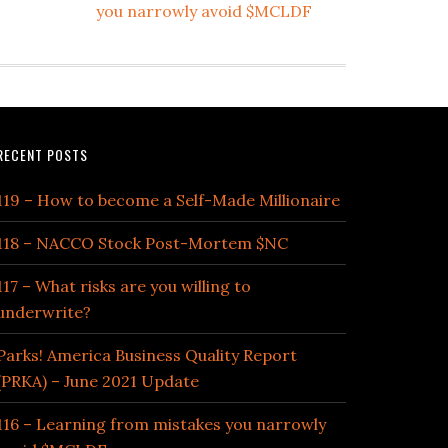
you narrowly avoid $MCLDF
RECENT POSTS
119 – How to become a Self-Made Millionaire
118 – NACCO Stock Post-Mortem $NC
117 – What risks are you willing to
underwrite?
Parks! America Business Quality Report
(PRKA) – June 2021 Update
116 – Learning from mistakes you narrowly