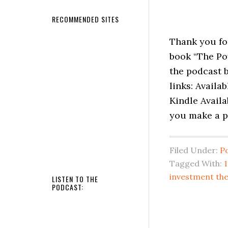
RECOMMENDED SITES
Thank you fo
book “The Po
the podcast b
links: Availa
Kindle Availa
you make a p
Filed Under:
P
Tagged With:
investment the
LISTEN TO THE
PODCAST: