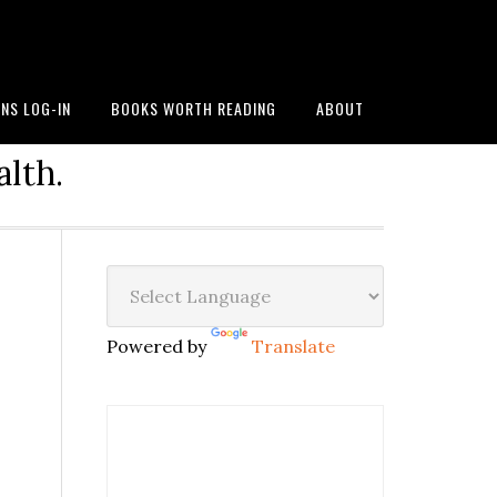
NS LOG-IN
BOOKS WORTH READING
ABOUT
alth.
Powered by
Translate