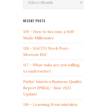
by
Date
RECENT POSTS
119 – How to become a Self-
Made Millionaire
118 – NACCO Stock Post-
Mortem $NC
117 – What risks are you willing
to underwrite?
Parks! America Business Quality
Report (PRKA) – June 2021
Update
116 – Learning from mistakes