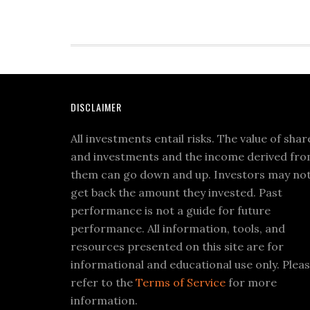
DISCLAIMER
All investments entail risks. The value of shar
and investments and the income derived fr
them can go down and up. Investors may no
get back the amount they invested. Past
performance is not a guide for future
performance. All information, tools, and
resources presented on this site are for
informational and educational use only. Plea
refer to the
Terms of Service
for more
information.