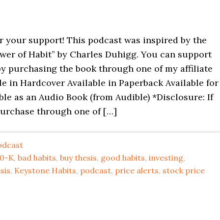
r your support! This podcast was inspired by the
wer of Habit” by Charles Duhigg. You can support
y purchasing the book through one of my affiliate
ble in Hardcover Available in Paperback Available for
ble as an Audio Book (from Audible) *Disclosure: If
urchase through one of […]
odcast
10-K
,
bad habits
,
buy thesis
,
good habits
,
investing
,
sis
,
Keystone Habits
,
podcast
,
price alerts
,
stock price