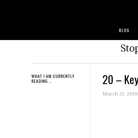
BLOG
Stop
20 – Key
WHAT I AM CURRENTLY
READING …
March 31, 2019