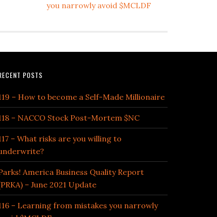
you narrowly avoid $MCLDF
RECENT POSTS
119 – How to become a Self-Made Millionaire
118 – NACCO Stock Post-Mortem $NC
117 – What risks are you willing to
underwrite?
Parks! America Business Quality Report
(PRKA) – June 2021 Update
116 – Learning from mistakes you narrowly