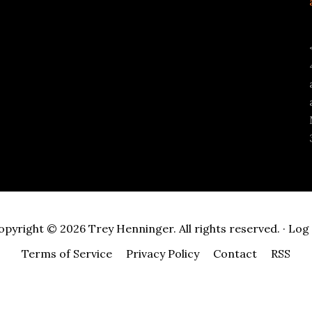
opyright © 2026 Trey Henninger. All rights reserved. ·
Log 
Terms of Service
Privacy Policy
Contact
RSS