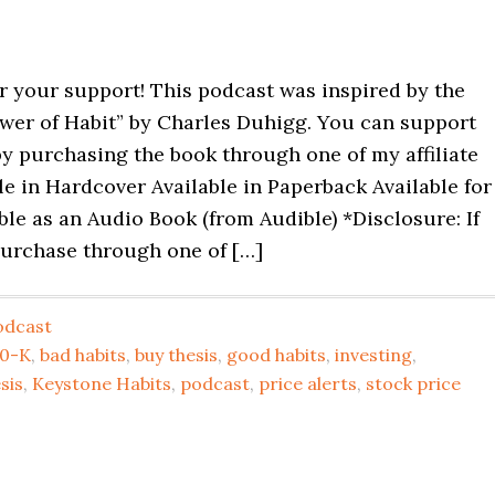
r your support! This podcast was inspired by the
wer of Habit” by Charles Duhigg. You can support
y purchasing the book through one of my affiliate
ble in Hardcover Available in Paperback Available for
ble as an Audio Book (from Audible) *Disclosure: If
urchase through one of […]
odcast
10-K
,
bad habits
,
buy thesis
,
good habits
,
investing
,
sis
,
Keystone Habits
,
podcast
,
price alerts
,
stock price