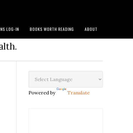
NS LOG-IN
BOOKS WORTH READING
ABOUT
alth.
Powered by
Translate