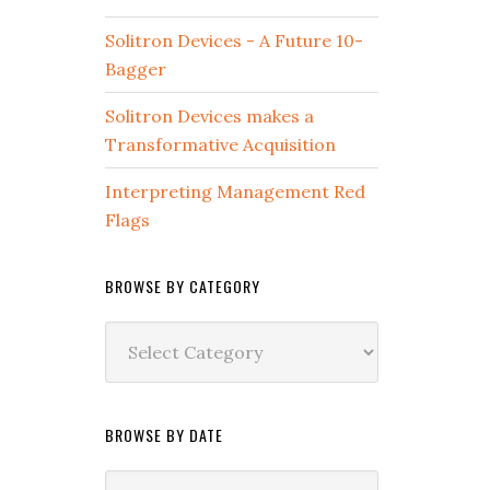
Solitron Devices - A Future 10-
Bagger
Solitron Devices makes a
Transformative Acquisition
Interpreting Management Red
Flags
BROWSE BY CATEGORY
Browse
by
Category
BROWSE BY DATE
Browse