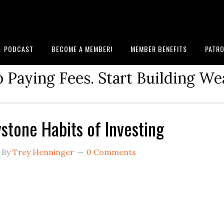
PODCAST
BECOME A MEMBER!
MEMBER BENEFITS
PATRO
 Paying Fees. Start Building We
stone Habits of Investing
By
Trey Henninger
0 Comments