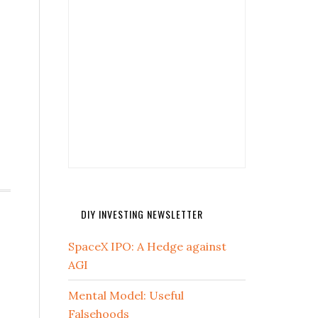
DIY INVESTING NEWSLETTER
SpaceX IPO: A Hedge against
AGI
Mental Model: Useful
Falsehoods