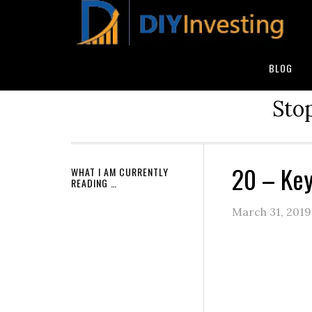
BLOG
Stop
20 – Key
WHAT I AM CURRENTLY
READING …
March 31, 2019