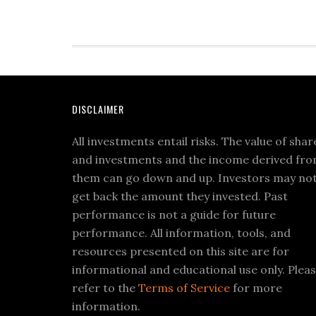
DISCLAIMER
All investments entail risks. The value of shar
and investments and the income derived fr
them can go down and up. Investors may no
get back the amount they invested. Past
performance is not a guide for future
performance. All information, tools, and
resources presented on this site are for
informational and educational use only. Plea
refer to the
Terms of Service
for more
information.