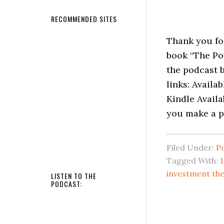
RECOMMENDED SITES
Thank you fo
book “The Po
the podcast b
links: Availa
Kindle Availa
you make a p
Filed Under:
P
Tagged With:
investment the
LISTEN TO THE
PODCAST: