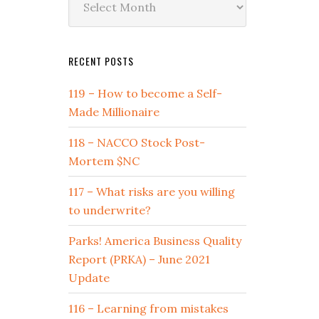
by
Date
RECENT POSTS
119 – How to become a Self-
Made Millionaire
118 – NACCO Stock Post-
Mortem $NC
117 – What risks are you willing
to underwrite?
Parks! America Business Quality
Report (PRKA) – June 2021
Update
116 – Learning from mistakes