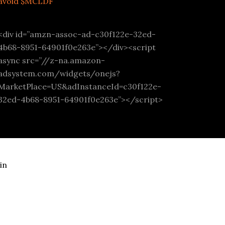
avoid $MCLDF
<div id=”amzn-assoc-ad-c30f122e-32ed-
4b68-8951-64901f0e263e”></div><script
async src=”//z-na.amazon-
adsystem.com/widgets/onejs?
MarketPlace=US&adInstanceId=c30f122e-
32ed-4b68-8951-64901f0e263e”></script>
in