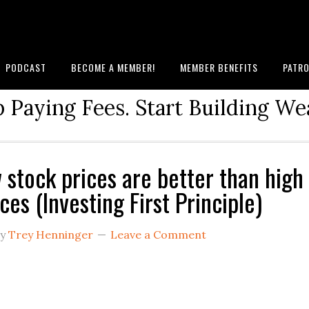
PODCAST
BECOME A MEMBER!
MEMBER BENEFITS
PATRO
 Paying Fees. Start Building We
 stock prices are better than high
ces (Investing First Principle)
y
Trey Henninger
Leave a Comment