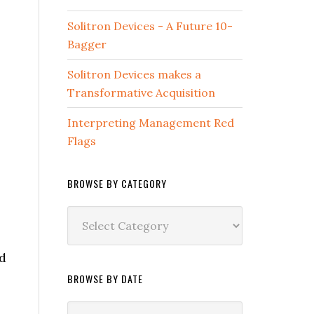
Solitron Devices - A Future 10-
Bagger
Solitron Devices makes a
Transformative Acquisition
Interpreting Management Red
Flags
BROWSE BY CATEGORY
Browse
by
Category
d
,
BROWSE BY DATE
Browse