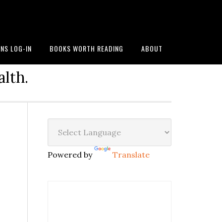
NS LOG-IN
BOOKS WORTH READING
ABOUT
alth.
Powered by
Translate