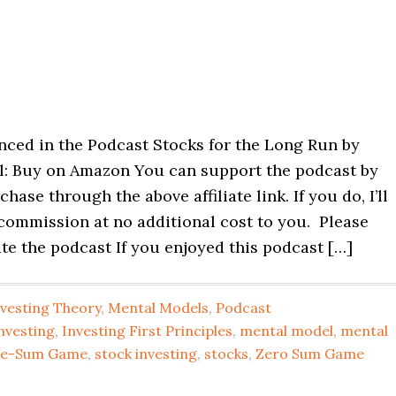
nced in the Podcast Stocks for the Long Run by
l: Buy on Amazon You can support the podcast by
hase through the above affiliate link. If you do, I’ll
 commission at no additional cost to you. Please
te the podcast If you enjoyed this podcast […]
nvesting Theory
,
Mental Models
,
Podcast
nvesting
,
Investing First Principles
,
mental model
,
mental
ive-Sum Game
,
stock investing
,
stocks
,
Zero Sum Game