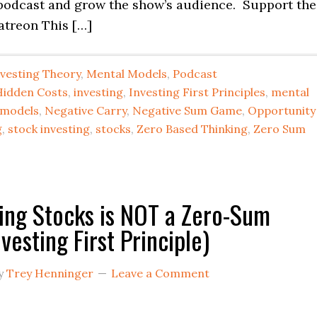
podcast and grow the show’s audience. Support the
atreon This […]
nvesting Theory
,
Mental Models
,
Podcast
Hidden Costs
,
investing
,
Investing First Principles
,
mental
 models
,
Negative Carry
,
Negative Sum Game
,
Opportunity
g
,
stock investing
,
stocks
,
Zero Based Thinking
,
Zero Sum
ing Stocks is NOT a Zero-Sum
vesting First Principle)
y
Trey Henninger
Leave a Comment