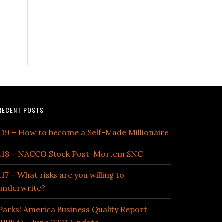
RECENT POSTS
119 – How to become a Self-Made Millionaire
118 – NACCO Stock Post-Mortem $NC
117 – What risks are you willing to
underwrite?
Parks! America Business Quality Report