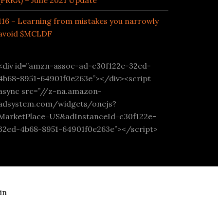
(PRKA) – June 2021 Update
116 – Learning from mistakes you narrowly
avoid $MCLDF
<div id=”amzn-assoc-ad-c30f122e-32ed-
4b68-8951-64901f0e263e”></div><script
async src=”//z-na.amazon-
adsystem.com/widgets/onejs?
MarketPlace=US&adInstanceId=c30f122e-
32ed-4b68-8951-64901f0e263e”></script>
in