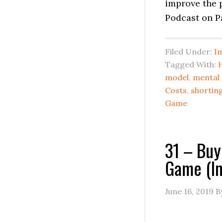
improve the 
Podcast on P
Filed Under:
I
Tagged With:
model
,
mental
Costs
,
shortin
Game
31 – Buy
Game (In
June 16, 2019
B