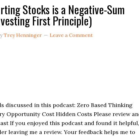
rting Stocks is a Negative-Sum
vesting First Principle)
y
Trey Henninger
Leave a Comment
s discussed in this podcast: Zero Based Thinking
ry Opportunity Cost Hidden Costs Please review an
ast If you enjoyed this podcast and found it helpful
der leaving me a review. Your feedback helps me to