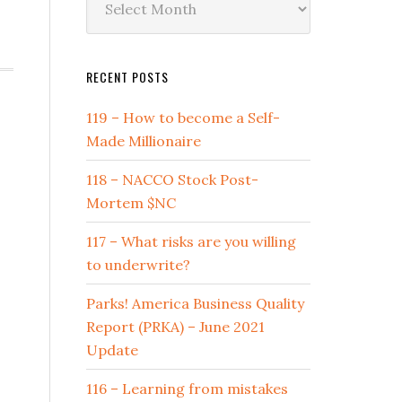
by
Date
RECENT POSTS
119 – How to become a Self-
Made Millionaire
118 – NACCO Stock Post-
Mortem $NC
117 – What risks are you willing
to underwrite?
Parks! America Business Quality
Report (PRKA) – June 2021
Update
116 – Learning from mistakes