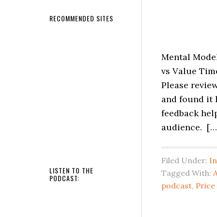
RECOMMENDED SITES
Mental Models
vs Value Time
Please review
and found it 
feedback hel
audience. […
Filed Under:
I
LISTEN TO THE
Tagged With:
A
PODCAST:
podcast
,
Price