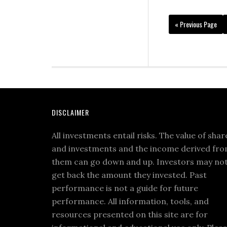
« Previous Page
DISCLAIMER
All investments entail risks. The value of shar
and investments and the income derived fr
them can go down and up. Investors may no
get back the amount they invested. Past
performance is not a guide for future
performance. All information, tools, and
resources presented on this site are for