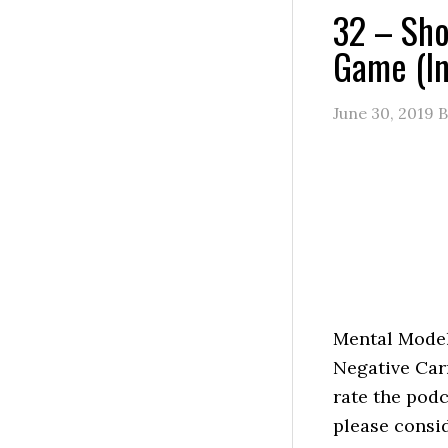
32 – Sho
Game (In
June 30, 2019
B
Mental Model
Negative Car
rate the podc
please consi