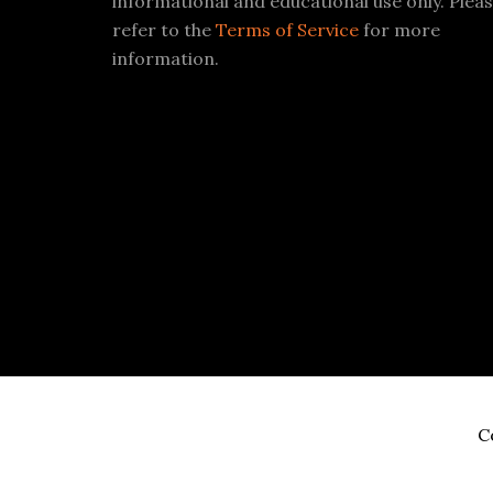
informational and educational use only. Plea
refer to the
Terms of Service
for more
information.
C