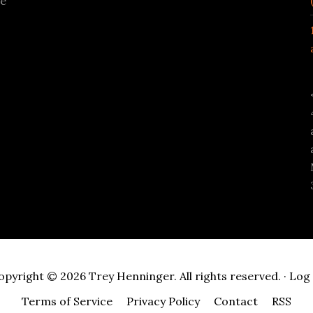
se
opyright © 2026 Trey Henninger. All rights reserved. ·
Log 
Terms of Service
Privacy Policy
Contact
RSS