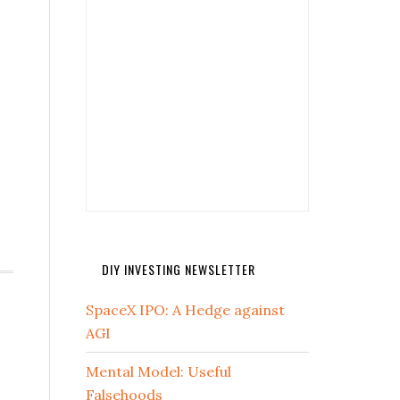
DIY INVESTING NEWSLETTER
SpaceX IPO: A Hedge against
AGI
Mental Model: Useful
Falsehoods