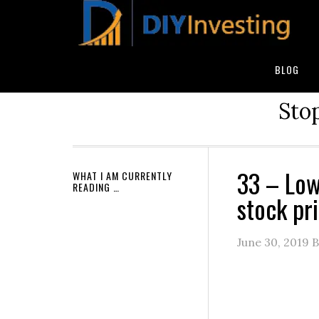
BLOG
Stop
33 – Low
WHAT I AM CURRENTLY
READING …
stock pri
June 30, 2019
B