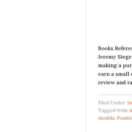
Books Refere
Jeremy Siege
making a purc
earn a small
review and ra
Filed Under:
I
Tagged With:
i
models
,
Posit