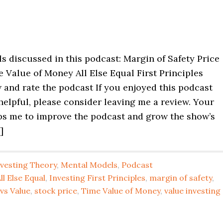
 discussed in this podcast: Margin of Safety Price
 Value of Money All Else Equal First Principles
 and rate the podcast If you enjoyed this podcast
helpful, please consider leaving me a review. Your
ps me to improve the podcast and grow the show’s
]
nvesting Theory
,
Mental Models
,
Podcast
ll Else Equal
,
Investing First Principles
,
margin of safety
,
 vs Value
,
stock price
,
Time Value of Money
,
value investing