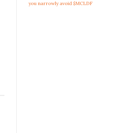
you narrowly avoid $MCLDF