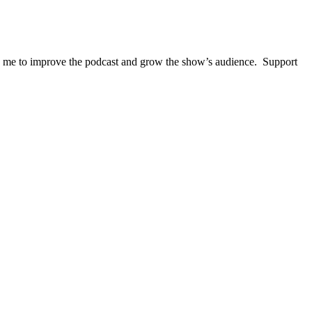
lps me to improve the podcast and grow the show’s audience. Support