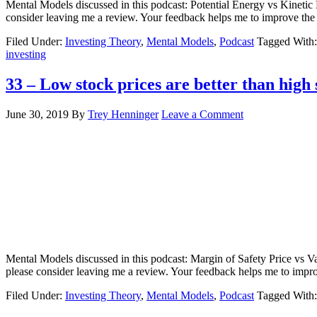
Mental Models discussed in this podcast: Potential Energy vs Kinetic 
consider leaving me a review. Your feedback helps me to improve th
Filed Under:
Investing Theory
,
Mental Models
,
Podcast
Tagged With
investing
33 – Low stock prices are better than high 
June 30, 2019
By
Trey Henninger
Leave a Comment
Mental Models discussed in this podcast: Margin of Safety Price vs Va
please consider leaving me a review. Your feedback helps me to imp
Filed Under:
Investing Theory
,
Mental Models
,
Podcast
Tagged With