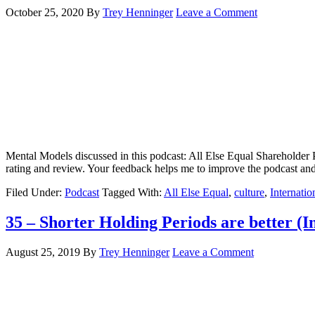
October 25, 2020
By
Trey Henninger
Leave a Comment
Mental Models discussed in this podcast: All Else Equal Shareholder P
rating and review. Your feedback helps me to improve the podcast 
Filed Under:
Podcast
Tagged With:
All Else Equal
,
culture
,
Internatio
35 – Shorter Holding Periods are better (In
August 25, 2019
By
Trey Henninger
Leave a Comment