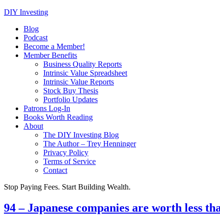
DIY Investing
Blog
Podcast
Become a Member!
Member Benefits
Business Quality Reports
Intrinsic Value Spreadsheet
Intrinsic Value Reports
Stock Buy Thesis
Portfolio Updates
Patrons Log-In
Books Worth Reading
About
The DIY Investing Blog
The Author – Trey Henninger
Privacy Policy
Terms of Service
Contact
Stop Paying Fees. Start Building Wealth.
94 – Japanese companies are worth less th