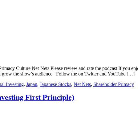
rimacy Culture Net-Nets Please review and rate the podcast If you enjo
and grow the show’s audience. Follow me on Twitter and YouTube […]
nal Investing
,
Japan
,
Japanese Stocks
,
Net Nets
,
Shareholder Primacy
vesting First Principle)