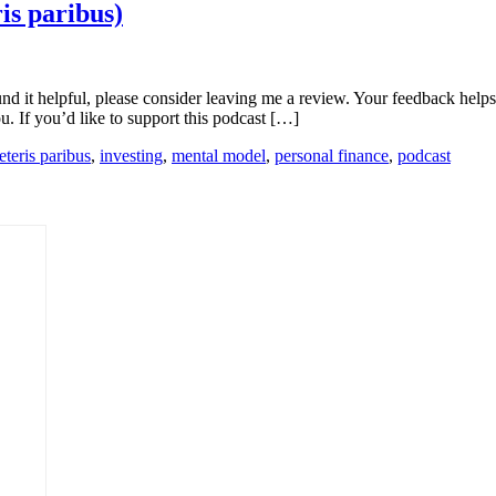
is paribus)
ound it helpful, please consider leaving me a review. Your feedback he
u. If you’d like to support this podcast […]
eteris paribus
,
investing
,
mental model
,
personal finance
,
podcast