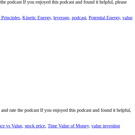
he podcast If you enjoyed this podcast and found it helpful, please
t Principles
,
Kinetic Energy
,
leverage
,
podcast
,
Potential Energy
,
value
nd rate the podcast If you enjoyed this podcast and found it helpful,
ice vs Value
,
stock price
,
Time Value of Money
,
value investing