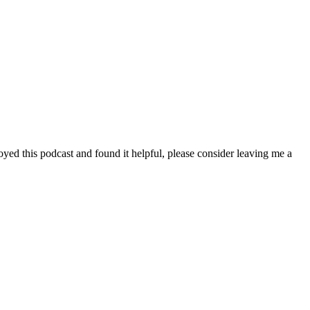
yed this podcast and found it helpful, please consider leaving me a