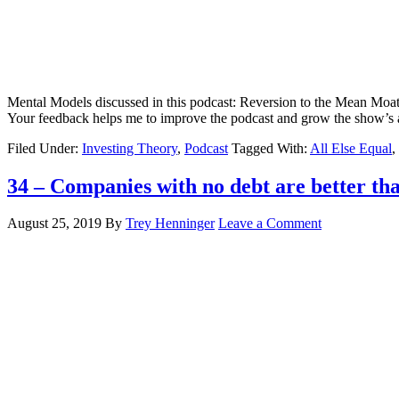
Mental Models discussed in this podcast: Reversion to the Mean Moats 
Your feedback helps me to improve the podcast and grow the show’s 
Filed Under:
Investing Theory
,
Podcast
Tagged With:
All Else Equal
,
34 – Companies with no debt are better tha
August 25, 2019
By
Trey Henninger
Leave a Comment