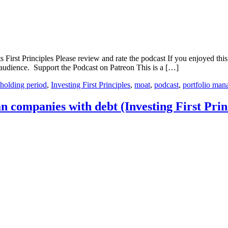
First Principles Please review and rate the podcast If you enjoyed this
audience. Support the Podcast on Patreon This is a […]
holding period
,
Investing First Principles
,
moat
,
podcast
,
portfolio ma
n companies with debt (Investing First Prin