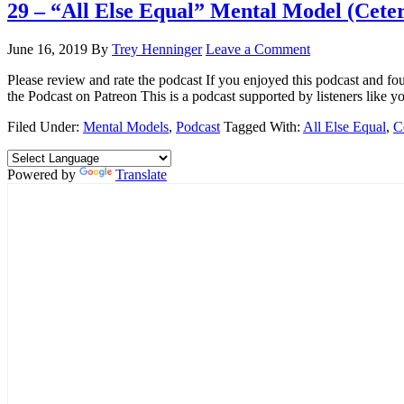
29 – “All Else Equal” Mental Model (Ceter
June 16, 2019
By
Trey Henninger
Leave a Comment
Please review and rate the podcast If you enjoyed this podcast and f
the Podcast on Patreon This is a podcast supported by listeners like yo
Filed Under:
Mental Models
,
Podcast
Tagged With:
All Else Equal
,
C
Powered by
Translate