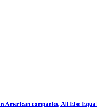
an American companies, All Else Equal