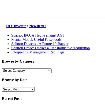
DIY Investing Newsletter
SpaceX IPO: A Hedge against AGI
Mental Model: Useful Falsehoods
Solitron Devices - A Future 10-Bagger
Solitron Devices makes a Transformative Acquisition
Interpreting Management Red Flags
Browse by Category
Browse
by
Category
Browse by Date
Browse
by
Date
Recent Posts