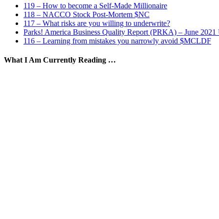
119 – How to become a Self-Made Millionaire
118 – NACCO Stock Post-Mortem $NC
117 – What risks are you willing to underwrite?
Parks! America Business Quality Report (PRKA) – June 2021
116 – Learning from mistakes you narrowly avoid $MCLDF
What I Am Currently Reading …