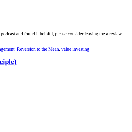
 podcast and found it helpful, please consider leaving me a review.
nagement
,
Reversion to the Mean
,
value investing
ciple)