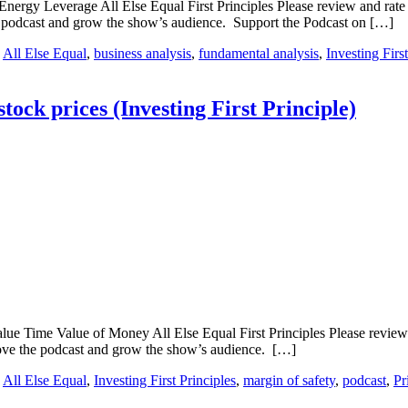
Energy Leverage All Else Equal First Principles Please review and rate t
e podcast and grow the show’s audience. Support the Podcast on […]
:
All Else Equal
,
business analysis
,
fundamental analysis
,
Investing Firs
stock prices (Investing First Principle)
lue Time Value of Money All Else Equal First Principles Please review a
rove the podcast and grow the show’s audience. […]
:
All Else Equal
,
Investing First Principles
,
margin of safety
,
podcast
,
Pr