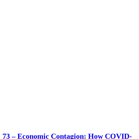
73 – Economic Contagion: How COVID-