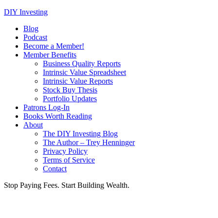
DIY Investing
Blog
Podcast
Become a Member!
Member Benefits
Business Quality Reports
Intrinsic Value Spreadsheet
Intrinsic Value Reports
Stock Buy Thesis
Portfolio Updates
Patrons Log-In
Books Worth Reading
About
The DIY Investing Blog
The Author – Trey Henninger
Privacy Policy
Terms of Service
Contact
Stop Paying Fees. Start Building Wealth.