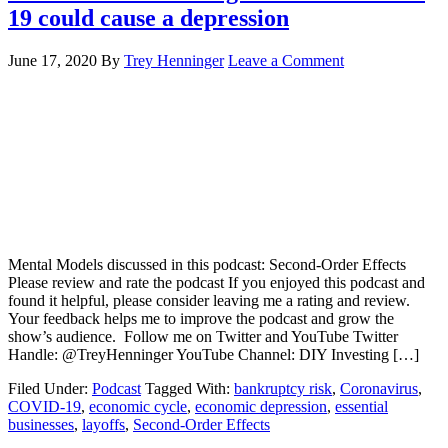
19 could cause a depression
June 17, 2020
By
Trey Henninger
Leave a Comment
Mental Models discussed in this podcast: Second-Order Effects
Please review and rate the podcast If you enjoyed this podcast and
found it helpful, please consider leaving me a rating and review.
Your feedback helps me to improve the podcast and grow the
show’s audience. Follow me on Twitter and YouTube Twitter
Handle: @TreyHenninger YouTube Channel: DIY Investing […]
Filed Under:
Podcast
Tagged With:
bankruptcy risk
,
Coronavirus
,
COVID-19
,
economic cycle
,
economic depression
,
essential
businesses
,
layoffs
,
Second-Order Effects