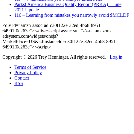
Parks! America Business Quality Report (PRKA) – June
2021 Update
116 – Learning from mistakes you narrowly avoid $MCLDF
<div id=”amzn-assoc-ad-c30f122e-32ed-4b68-8951-
64901f0e263e”></div><script async src=”//z-na.amazon-
adsystem.com/widgets/onejs?
MarketPlace=US&adInstanceId=c30f122e-32ed-4b68-8951-
64901f0e263e”></script>
Copyright © 2026 Trey Henninger. All rights reserved. ·
Log in
Terms of Service
Privacy Policy
Contact
RSS