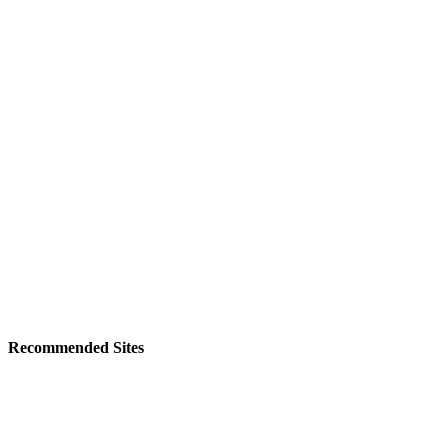
Recommended Sites