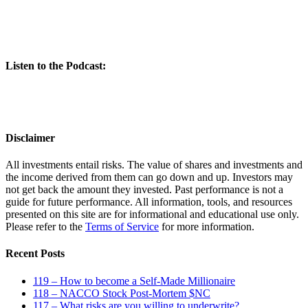
Listen to the Podcast:
Disclaimer
All investments entail risks. The value of shares and investments and
the income derived from them can go down and up. Investors may
not get back the amount they invested. Past performance is not a
guide for future performance. All information, tools, and resources
presented on this site are for informational and educational use only.
Please refer to the
Terms of Service
for more information.
Recent Posts
119 – How to become a Self-Made Millionaire
118 – NACCO Stock Post-Mortem $NC
117 – What risks are you willing to underwrite?