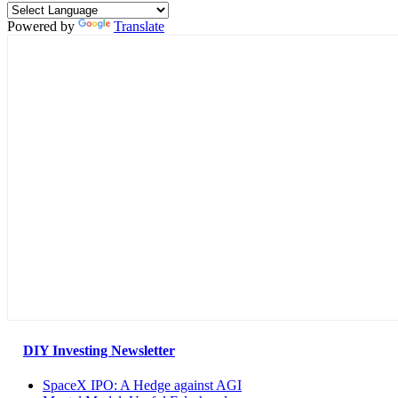
Powered by
Translate
DIY Investing Newsletter
SpaceX IPO: A Hedge against AGI