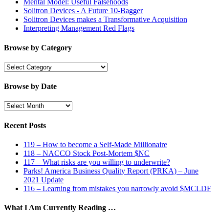
Mental Model: Useful Falsehoods
Solitron Devices - A Future 10-Bagger
Solitron Devices makes a Transformative Acquisition
Interpreting Management Red Flags
Browse by Category
Browse
by
Category
Browse by Date
Browse
by
Date
Recent Posts
119 – How to become a Self-Made Millionaire
118 – NACCO Stock Post-Mortem $NC
117 – What risks are you willing to underwrite?
Parks! America Business Quality Report (PRKA) – June
2021 Update
116 – Learning from mistakes you narrowly avoid $MCLDF
What I Am Currently Reading …