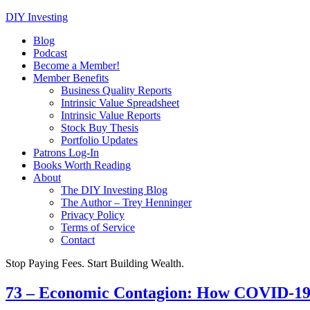
DIY Investing
Blog
Podcast
Become a Member!
Member Benefits
Business Quality Reports
Intrinsic Value Spreadsheet
Intrinsic Value Reports
Stock Buy Thesis
Portfolio Updates
Patrons Log-In
Books Worth Reading
About
The DIY Investing Blog
The Author – Trey Henninger
Privacy Policy
Terms of Service
Contact
Stop Paying Fees. Start Building Wealth.
73 – Economic Contagion: How COVID-19 c