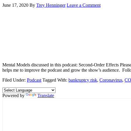
June 17, 2020
By
Trey Henninger
Leave a Comment
Mental Models discussed in this podcast: Second-Order Effects Please 
helps me to improve the podcast and grow the show’s audience. Fo
Filed Under:
Podcast
Tagged With:
bankruptcy risk
,
Coronavirus
,
CO
Powered by
Translate