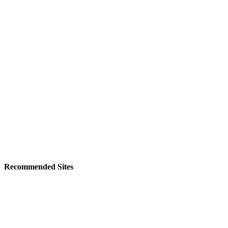
Recommended Sites