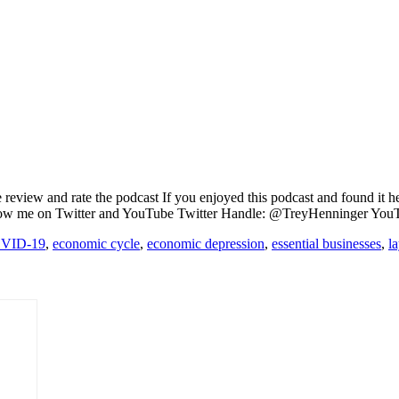
review and rate the podcast If you enjoyed this podcast and found it h
llow me on Twitter and YouTube Twitter Handle: @TreyHenninger You
VID-19
,
economic cycle
,
economic depression
,
essential businesses
,
l