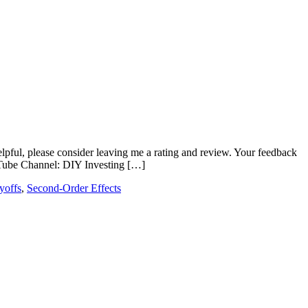
elpful, please consider leaving me a rating and review. Your feedback
Tube Channel: DIY Investing […]
ayoffs
,
Second-Order Effects