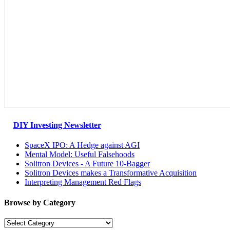
DIY Investing Newsletter
SpaceX IPO: A Hedge against AGI
Mental Model: Useful Falsehoods
Solitron Devices - A Future 10-Bagger
Solitron Devices makes a Transformative Acquisition
Interpreting Management Red Flags
Browse by Category
Browse