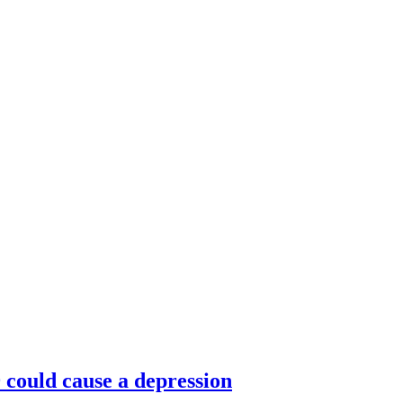
ould cause a depression