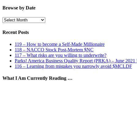
by
Category
Browse by Date
Browse
by
Date
Recent Posts
119 – How to become a Self-Made Millionaire
118 – NACCO Stock Post-Mortem $NC
117 – What risks are you willing to underwrite?
Parks! America Business Quality Report (PRKA) – June 2021
116 – Learning from mistakes you narrowly avoid $MCLDF
What I Am Currently Reading …