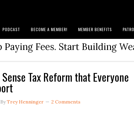
PODCAST
BECOME A MEMBER!
MEMBER BENEFITS
PATRO
 Paying Fees. Start Building We
Sense Tax Reform that Everyone
ort
By
Trey Henninger
2 Comments