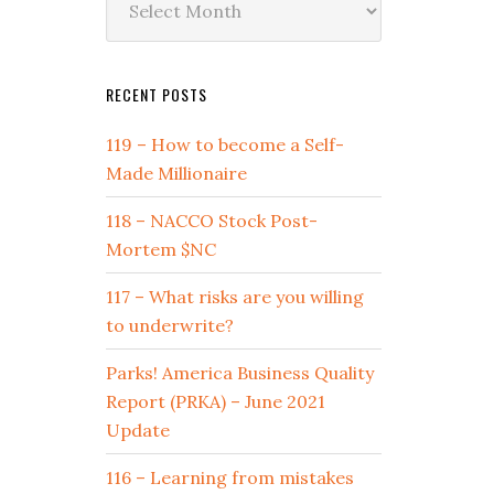
by
Date
RECENT POSTS
119 – How to become a Self-
Made Millionaire
118 – NACCO Stock Post-
Mortem $NC
117 – What risks are you willing
to underwrite?
Parks! America Business Quality
Report (PRKA) – June 2021
Update
116 – Learning from mistakes