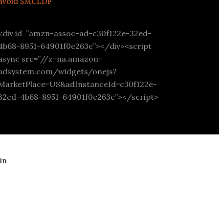
avoid $MCLDF
<div id=”amzn-assoc-ad-c30f122e-32ed-
4b68-8951-64901f0e263e”></div><script
async src=”//z-na.amazon-
adsystem.com/widgets/onejs?
MarketPlace=US&adInstanceId=c30f122e-
32ed-4b68-8951-64901f0e263e”></script>
in