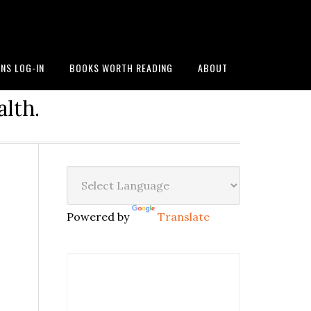
NS LOG-IN
BOOKS WORTH READING
ABOUT
alth.
Powered by
Translate