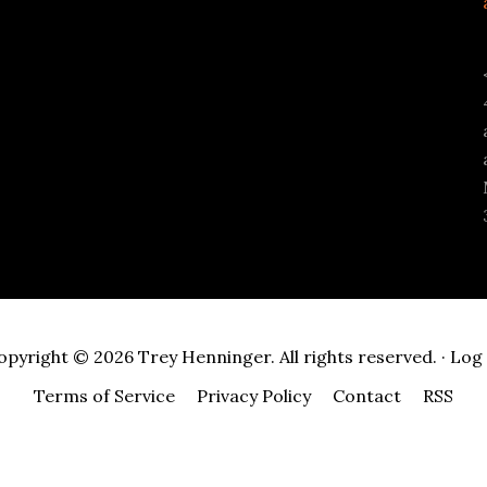
opyright © 2026 Trey Henninger. All rights reserved. ·
Log 
Terms of Service
Privacy Policy
Contact
RSS