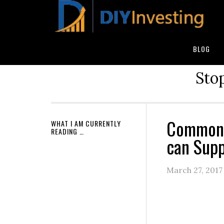
BLOG
Stop
Common 
WHAT I AM CURRENTLY
READING …
can Supp
March 27, 2017