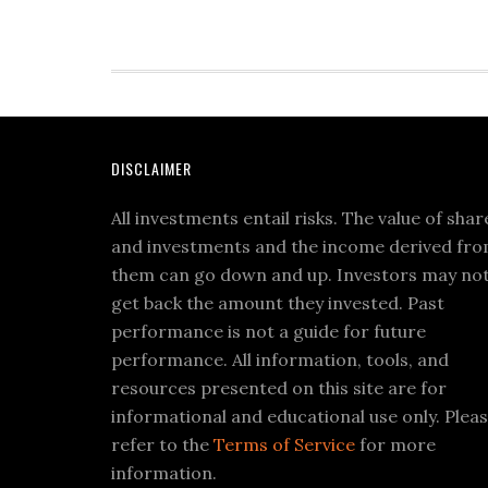
DISCLAIMER
All investments entail risks. The value of shar
and investments and the income derived fr
them can go down and up. Investors may no
get back the amount they invested. Past
performance is not a guide for future
performance. All information, tools, and
resources presented on this site are for
informational and educational use only. Plea
refer to the
Terms of Service
for more
information.