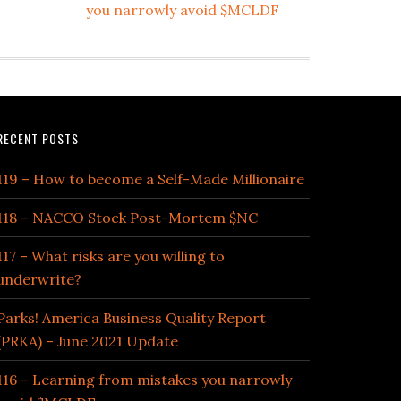
you narrowly avoid $MCLDF
RECENT POSTS
119 – How to become a Self-Made Millionaire
118 – NACCO Stock Post-Mortem $NC
117 – What risks are you willing to
underwrite?
Parks! America Business Quality Report
(PRKA) – June 2021 Update
116 – Learning from mistakes you narrowly