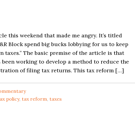
icle this weekend that made me angry. It’s titled
&R Block spend big bucks lobbying for us to keep
 taxes.” The basic premise of the article is that
 been working to develop a method to reduce the
tration of filing tax returns. This tax reform […]
ommentary
ax policy
,
tax reform
,
taxes