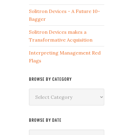
Solitron Devices - A Future 10-
Bagger
Solitron Devices makes a
Transformative Acquisition
Interpreting Management Red
Flags
BROWSE BY CATEGORY
Browse
by
Category
BROWSE BY DATE
Browse