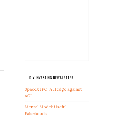
DIY INVESTING NEWSLETTER
SpaceX IPO: A Hedge against
AGI
Mental Model: Useful
Falsehoods