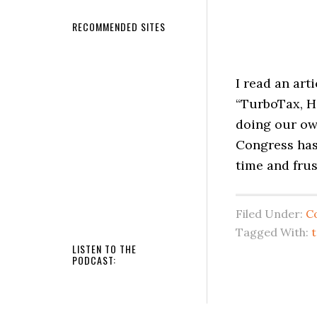
RECOMMENDED SITES
I read an art
“TurboTax, H
doing our own
Congress has
time and frus
Filed Under:
C
Tagged With:
t
LISTEN TO THE
PODCAST: