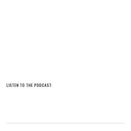
LISTEN TO THE PODCAST: