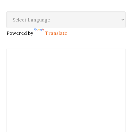
Powered by
Translate