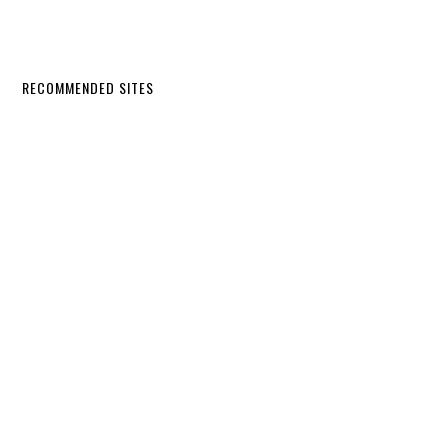
RECOMMENDED SITES