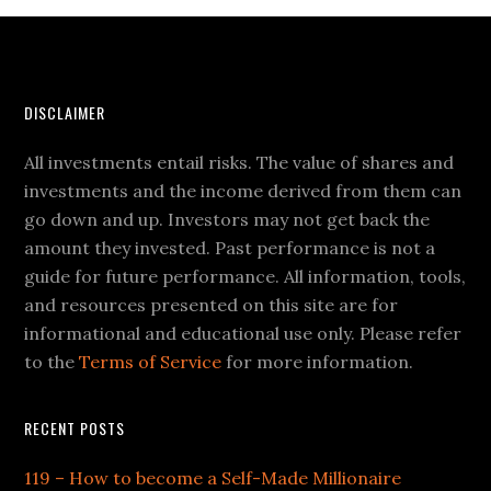
DISCLAIMER
All investments entail risks. The value of shares and
investments and the income derived from them can
go down and up. Investors may not get back the
amount they invested. Past performance is not a
guide for future performance. All information, tools,
and resources presented on this site are for
informational and educational use only. Please refer
to the
Terms of Service
for more information.
RECENT POSTS
119 – How to become a Self-Made Millionaire