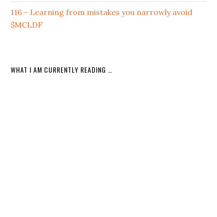
116 – Learning from mistakes you narrowly avoid
$MCLDF
WHAT I AM CURRENTLY READING …