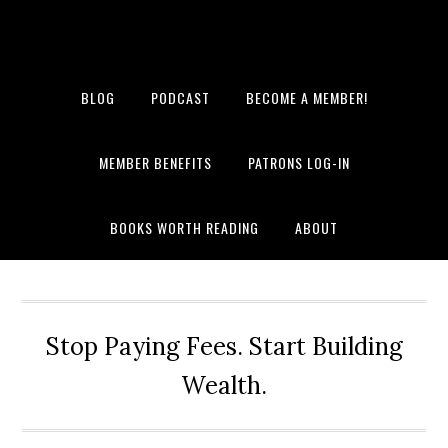
BLOG
PODCAST
BECOME A MEMBER!
MEMBER BENEFITS
PATRONS LOG-IN
BOOKS WORTH READING
ABOUT
Stop Paying Fees. Start Building
Wealth.