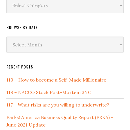
Browse
by
Category
BROWSE BY DATE
Browse
by
Date
RECENT POSTS
119 – How to become a Self-Made Millionaire
118 – NACCO Stock Post-Mortem $NC
117 – What risks are you willing to underwrite?
Parks! America Business Quality Report (PRKA) –
June 2021 Update