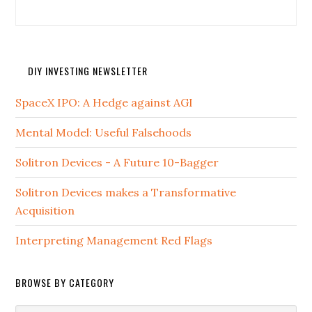
DIY INVESTING NEWSLETTER
SpaceX IPO: A Hedge against AGI
Mental Model: Useful Falsehoods
Solitron Devices - A Future 10-Bagger
Solitron Devices makes a Transformative
Acquisition
Interpreting Management Red Flags
BROWSE BY CATEGORY