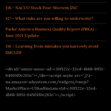
118 – NACCO Stock Post-Mortem $NC
117 – What risks are you willing to underwrite?
Parks! America Business Quality Report (PRKA) –
June 2021 Update
116 – Learning from mistakes you narrowly avoid
$MCLDF
<div id=”amzn-assoc-ad-c30f122e-32ed-4b68-8951-
64901f0e263e”></div><script async src=”//z-
na.amazon-adsystem.com/widgets/onejs?
MarketPlace=US&adInstanceId=c30f122e-32ed-
4b68-8951-64901f0e263e”></script>