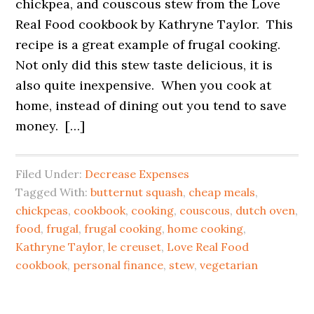
chickpea, and couscous stew from the Love
Real Food cookbook by Kathryne Taylor. This
recipe is a great example of frugal cooking.
Not only did this stew taste delicious, it is
also quite inexpensive. When you cook at
home, instead of dining out you tend to save
money. […]
Filed Under:
Decrease Expenses
Tagged With:
butternut squash
,
cheap meals
,
chickpeas
,
cookbook
,
cooking
,
couscous
,
dutch oven
,
food
,
frugal
,
frugal cooking
,
home cooking
,
Kathryne Taylor
,
le creuset
,
Love Real Food
cookbook
,
personal finance
,
stew
,
vegetarian