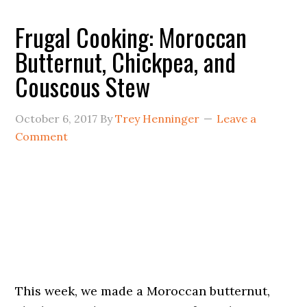
Frugal Cooking: Moroccan
Butternut, Chickpea, and
Couscous Stew
October 6, 2017
By
Trey Henninger
Leave a
Comment
This week, we made a Moroccan butternut,