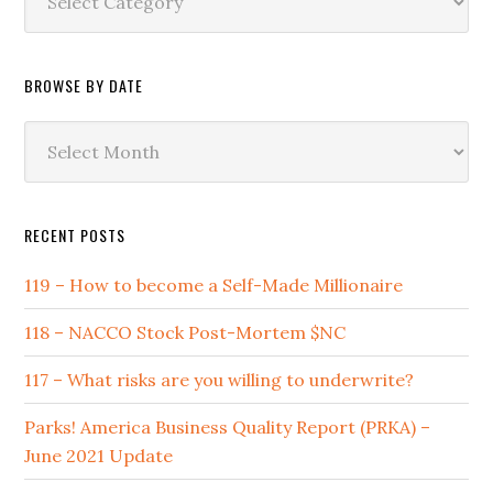
by
Category
BROWSE BY DATE
Browse
by
Date
RECENT POSTS
119 – How to become a Self-Made Millionaire
118 – NACCO Stock Post-Mortem $NC
117 – What risks are you willing to underwrite?
Parks! America Business Quality Report (PRKA) –
June 2021 Update