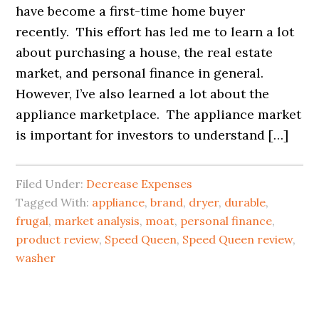
have become a first-time home buyer
recently. This effort has led me to learn a lot
about purchasing a house, the real estate
market, and personal finance in general.
However, I’ve also learned a lot about the
appliance marketplace. The appliance market
is important for investors to understand […]
Filed Under:
Decrease Expenses
Tagged With:
appliance
,
brand
,
dryer
,
durable
,
frugal
,
market analysis
,
moat
,
personal finance
,
product review
,
Speed Queen
,
Speed Queen review
,
washer