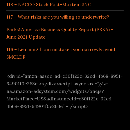
118 – NACCO Stock Post-Mortem $NC
117 – What risks are you willing to underwrite?
Parks! America Business Quality Report (PRKA) –
June 2021 Update
116 – Learning from mistakes you narrowly avoid
$MCLDF
<div id=”amzn-assoc-ad-c30f122e-32ed-4b68-8951-
64901f0e263e”></div><script async src=”//z-
na.amazon-adsystem.com/widgets/onejs?
MarketPlace=US&adInstanceId=c30f122e-32ed-
4b68-8951-64901f0e263e”></script>