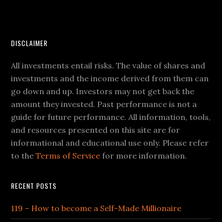
DISCLAIMER
All investments entail risks. The value of shares and
investments and the income derived from them can
go down and up. Investors may not get back the
amount they invested. Past performance is not a
guide for future performance. All information, tools,
and resources presented on this site are for
informational and educational use only. Please refer
to the
Terms of Service
for more information.
RECENT POSTS
119 – How to become a Self-Made Millionaire