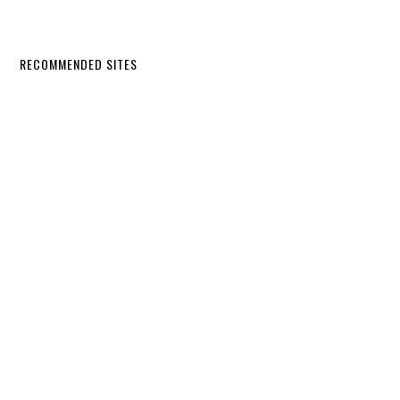
RECOMMENDED SITES