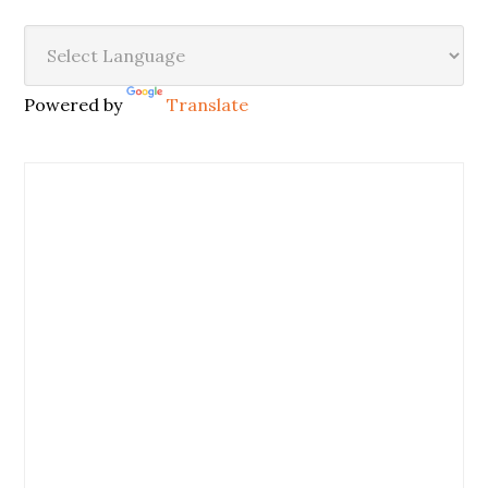
Powered by
Translate