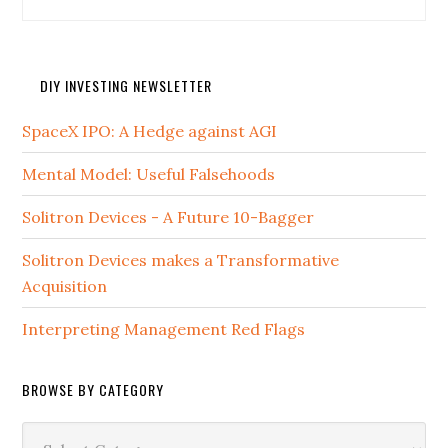
DIY INVESTING NEWSLETTER
SpaceX IPO: A Hedge against AGI
Mental Model: Useful Falsehoods
Solitron Devices - A Future 10-Bagger
Solitron Devices makes a Transformative
Acquisition
Interpreting Management Red Flags
BROWSE BY CATEGORY
Browse