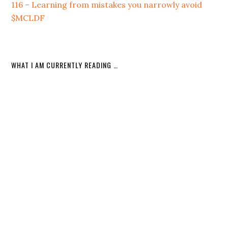
116 – Learning from mistakes you narrowly avoid
$MCLDF
WHAT I AM CURRENTLY READING …