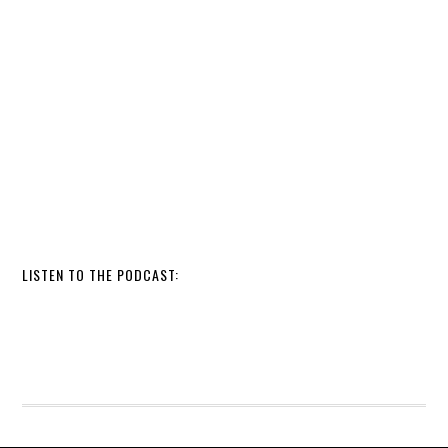
LISTEN TO THE PODCAST: