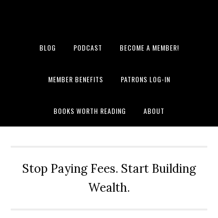
BLOG
PODCAST
BECOME A MEMBER!
MEMBER BENEFITS
PATRONS LOG-IN
BOOKS WORTH READING
ABOUT
Stop Paying Fees. Start Building
Wealth.