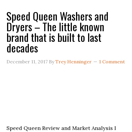
Speed Queen Washers and
Dryers – The little known
brand that is built to last
decades
December 11, 2017
By
Trey Henninger
1 Comment
Speed Queen Review and Market Analysis I