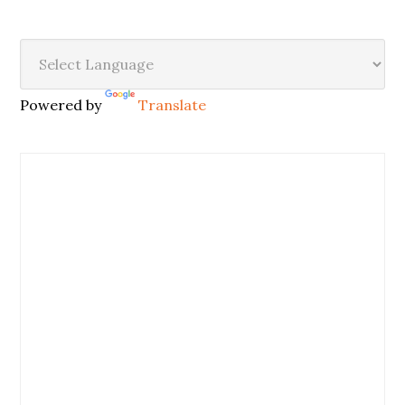
Powered by
Translate