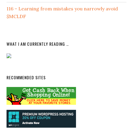
116 – Learning from mistakes you narrowly avoid
$MCLDF
WHAT I AM CURRENTLY READING …
RECOMMENDED SITES