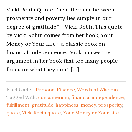
Vicki Robin Quote The difference between
prosperity and poverty lies simply in our
degree of gratitude.” – Vicki Robin This quote
by Vicki Robin comes from her book, Your
Money or Your Life*, a classic book on
financial independence. Vicki makes the
argument in her book that too many people
focus on what they don’t […]
Filed Under:
Personal Finance
,
Words of Wisdom
Tagged With:
consumerism
,
financial independence
,
fulfillment
,
gratitude
,
happiness
,
money
,
prosperity
,
quote
,
Vicki Robin quote
,
Your Money or Your Life