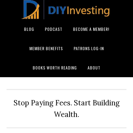
BLOG
PODCAST
BECOME A MEMBER!
MEMBER BENEFITS
PATRONS LOG-IN
BOOKS WORTH READING
ABOUT
Stop Paying Fees. Start Building
Wealth.