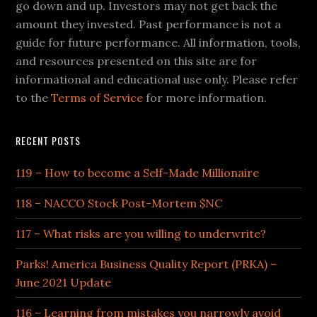
go down and up. Investors may not get back the
amount they invested. Past performance is not a
guide for future performance. All information, tools,
and resources presented on this site are for
informational and educational use only. Please refer
to the
Terms of Service
for more information.
RECENT POSTS
119 – How to become a Self-Made Millionaire
118 – NACCO Stock Post-Mortem $NC
117 – What risks are you willing to underwrite?
Parks! America Business Quality Report (PRKA) –
June 2021 Update
116 – Learning from mistakes you narrowly avoid