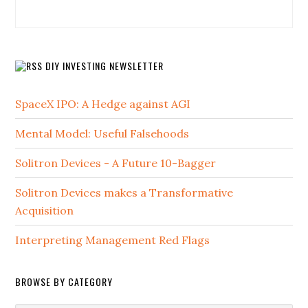
DIY INVESTING NEWSLETTER
SpaceX IPO: A Hedge against AGI
Mental Model: Useful Falsehoods
Solitron Devices - A Future 10-Bagger
Solitron Devices makes a Transformative
Acquisition
Interpreting Management Red Flags
BROWSE BY CATEGORY