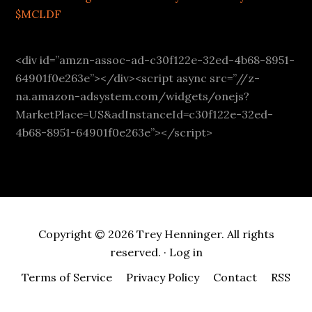
$MCLDF
<div id=”amzn-assoc-ad-c30f122e-32ed-4b68-8951-
64901f0e263e”></div><script async src=”//z-
na.amazon-adsystem.com/widgets/onejs?
MarketPlace=US&adInstanceId=c30f122e-32ed-
4b68-8951-64901f0e263e”></script>
Copyright © 2026 Trey Henninger. All rights
reserved. ·
Log in
Terms of Service
Privacy Policy
Contact
RSS