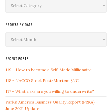
Browse
by
Category
BROWSE BY DATE
Browse
by
Date
RECENT POSTS
119 – How to become a Self-Made Millionaire
118 – NACCO Stock Post-Mortem $NC
117 – What risks are you willing to underwrite?
Parks! America Business Quality Report (PRKA) –
June 2021 Update