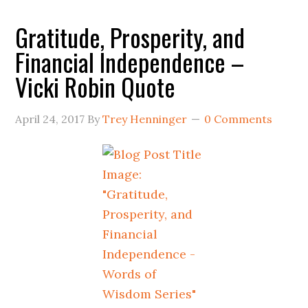
Gratitude, Prosperity, and
Financial Independence –
Vicki Robin Quote
April 24, 2017
By
Trey Henninger
0 Comments