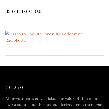
LISTEN TO THE PODCAST:
DISCLAIMER
All investments entail risks. The value of shares and
investments and the income derived from them can