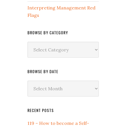
Interpreting Management Red
Flags
BROWSE BY CATEGORY
Browse
by
Category
BROWSE BY DATE
Browse
by
Date
RECENT POSTS
119 – How to become a Self-