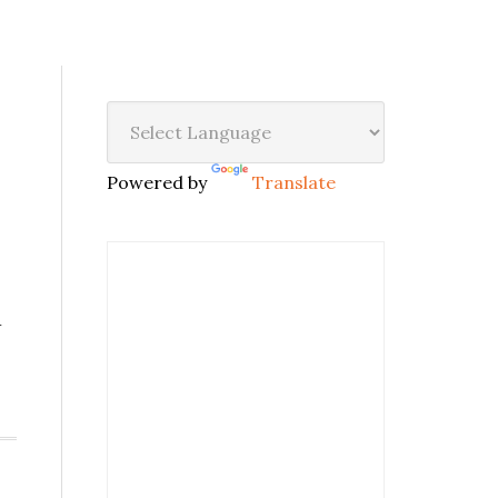
Powered by
Translate
w
,