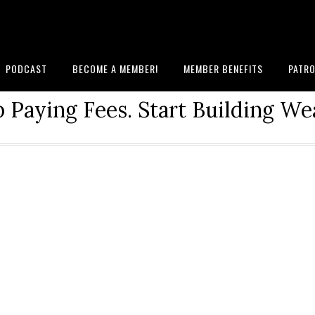
PODCAST
BECOME A MEMBER!
MEMBER BENEFITS
PATRO
 Paying Fees. Start Building We