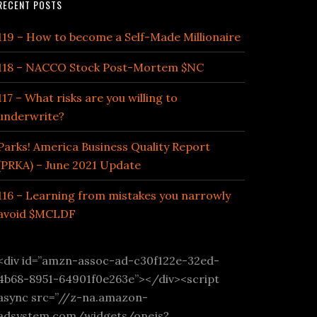
RECENT POSTS
119 – How to become a Self-Made Millionaire
118 – NACCO Stock Post-Mortem $NC
117 – What risks are you willing to
underwrite?
Parks! America Business Quality Report
(PRKA) – June 2021 Update
116 – Learning from mistakes you narrowly
avoid $MCLDF
<div id=”amzn-assoc-ad-c30f122e-32ed-
4b68-8951-64901f0e263e”></div><script
async src=”//z-na.amazon-
adsystem.com/widgets/onejs?