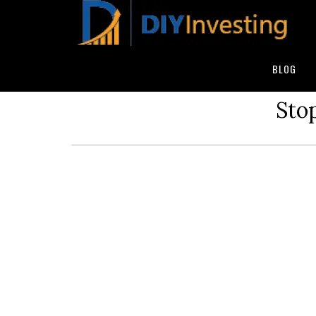
BLOG
Stop