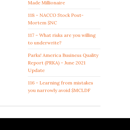
Made Millionaire
118 – NACCO Stock Post-
Mortem $NC
117 – What risks are you willing
to underwrite?
Parks! America Business Quality
Report (PRKA) – June 2021
Update
116 – Learning from mistakes
you narrowly avoid $MCLDF