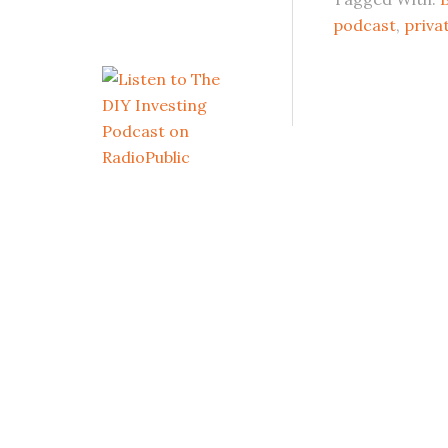
podcast
,
priva