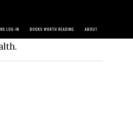
NS LOG-IN
BOOKS WORTH READING
ABOUT
alth.