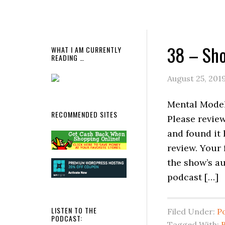
38 – Sho
WHAT I AM CURRENTLY
READING …
August 25, 201
Mental Models
RECOMMENDED SITES
Please review
and found it 
review. Your
the show’s a
podcast […]
LISTEN TO THE
Filed Under:
P
PODCAST:
Tagged With:
B