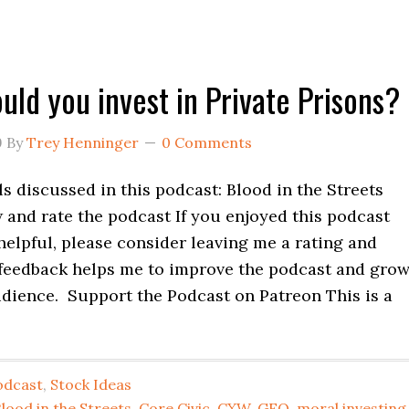
uld you invest in Private Prisons?
9
By
Trey Henninger
0 Comments
 discussed in this podcast: Blood in the Streets
 and rate the podcast If you enjoyed this podcast
helpful, please consider leaving me a rating and
 feedback helps me to improve the podcast and gro
udience. Support the Podcast on Patreon This is a
odcast
,
Stock Ideas
lood in the Streets
,
Core Civic
,
CXW
,
GEO
,
moral investing