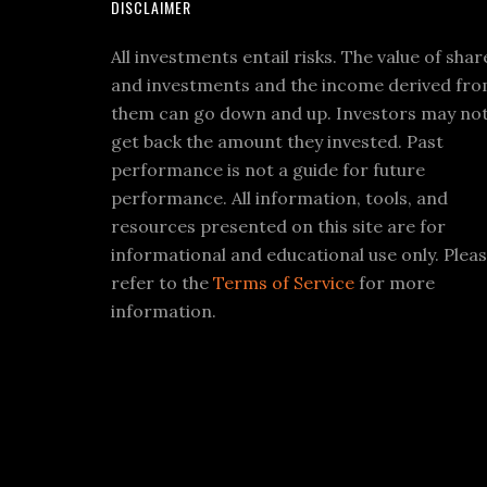
DISCLAIMER
All investments entail risks. The value of shar
and investments and the income derived fr
them can go down and up. Investors may no
get back the amount they invested. Past
performance is not a guide for future
performance. All information, tools, and
resources presented on this site are for
informational and educational use only. Plea
refer to the
Terms of Service
for more
information.