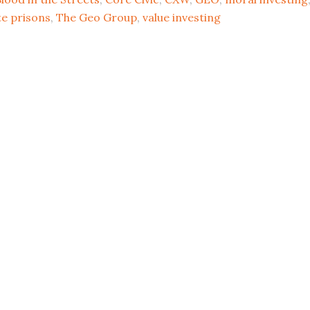
te prisons
,
The Geo Group
,
value investing