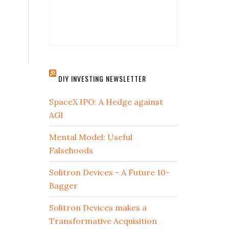
DIY INVESTING NEWSLETTER
SpaceX IPO: A Hedge against
AGI
Mental Model: Useful
Falsehoods
Solitron Devices - A Future 10-
Bagger
Solitron Devices makes a
Transformative Acquisition