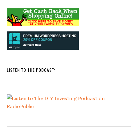
LISTEN TO THE PODCAST: