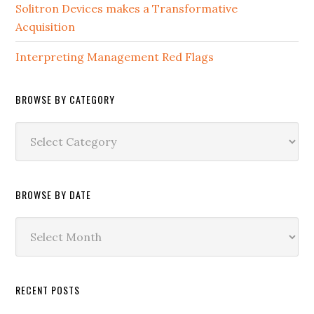
Solitron Devices makes a Transformative
Acquisition
Interpreting Management Red Flags
BROWSE BY CATEGORY
Browse
by
Category
BROWSE BY DATE
Browse
by
Date
RECENT POSTS