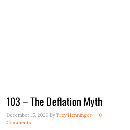
103 – The Deflation Myth
December 15, 2020
By
Trey Henninger
0
Comments