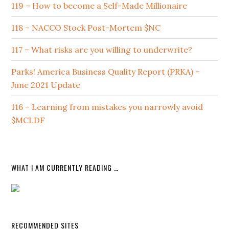
119 – How to become a Self-Made Millionaire
118 – NACCO Stock Post-Mortem $NC
117 – What risks are you willing to underwrite?
Parks! America Business Quality Report (PRKA) –
June 2021 Update
116 – Learning from mistakes you narrowly avoid
$MCLDF
WHAT I AM CURRENTLY READING …
RECOMMENDED SITES