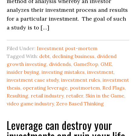
method of analysis whereby an investor
analyzes their investment process and results
for a particular investment. The goal of such
a study is to […]
Filed Under:
Investment post-mortem
Tagged With:
debt
,
declining business
,
dividend
growth investing
,
dividends
,
GameStop
,
GME
,
insider buying
,
investing mistakes
,
investment
,
investment case study
,
investment rules
,
investment
thesis
,
operating leverage
,
postmortem
,
Red Flags
,
Resulting
,
retail industry
,
retailer
,
Skin in the Game
,
video game industry
,
Zero Based Thinking
Leverage can destroy your
investments and ruin your life