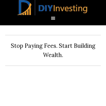
Stop Paying Fees. Start Building
Wealth.