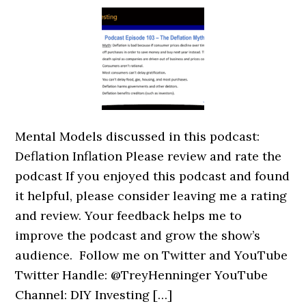
Mental Models discussed in this podcast:
Deflation Inflation Please review and rate the
podcast If you enjoyed this podcast and found
it helpful, please consider leaving me a rating
and review. Your feedback helps me to
improve the podcast and grow the show’s
audience. Follow me on Twitter and YouTube
Twitter Handle: @TreyHenninger YouTube
Channel: DIY Investing […]