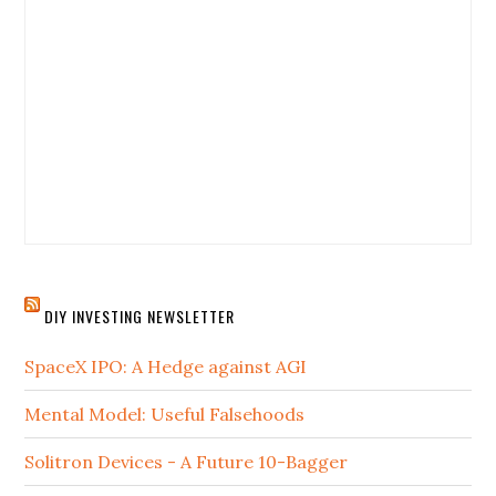
DIY INVESTING NEWSLETTER
SpaceX IPO: A Hedge against AGI
Mental Model: Useful Falsehoods
Solitron Devices - A Future 10-Bagger