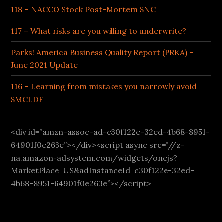
118 – NACCO Stock Post-Mortem $NC
117 – What risks are you willing to underwrite?
Parks! America Business Quality Report (PRKA) –
June 2021 Update
116 – Learning from mistakes you narrowly avoid
$MCLDF
<div id=”amzn-assoc-ad-c30f122e-32ed-4b68-8951-
64901f0e263e”></div><script async src=”//z-
na.amazon-adsystem.com/widgets/onejs?
MarketPlace=US&adInstanceId=c30f122e-32ed-
4b68-8951-64901f0e263e”></script>