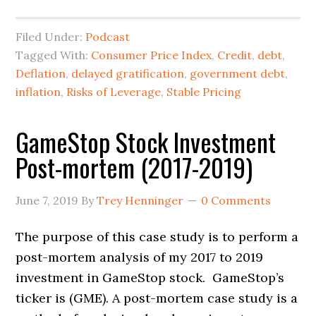
Filed Under:
Podcast
Tagged With:
Consumer Price Index
,
Credit
,
debt
,
Deflation
,
delayed gratification
,
government debt
,
inflation
,
Risks of Leverage
,
Stable Pricing
GameStop Stock Investment
Post-mortem (2017-2019)
June 7, 2019
By
Trey Henninger
0 Comments
The purpose of this case study is to perform a
post-mortem analysis of my 2017 to 2019
investment in GameStop stock. GameStop’s
ticker is (GME). A post-mortem case study is a