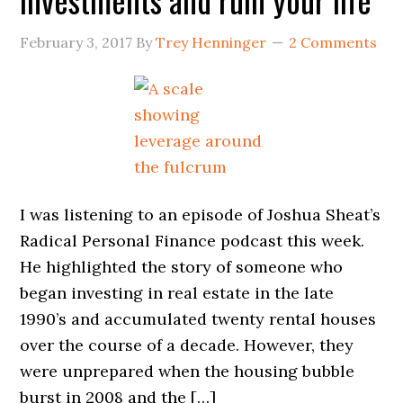
February 3, 2017
By
Trey Henninger
2 Comments
I was listening to an episode of Joshua Sheat’s
Radical Personal Finance podcast this week.
He highlighted the story of someone who
began investing in real estate in the late
1990’s and accumulated twenty rental houses
over the course of a decade. However, they
were unprepared when the housing bubble
burst in 2008 and the […]