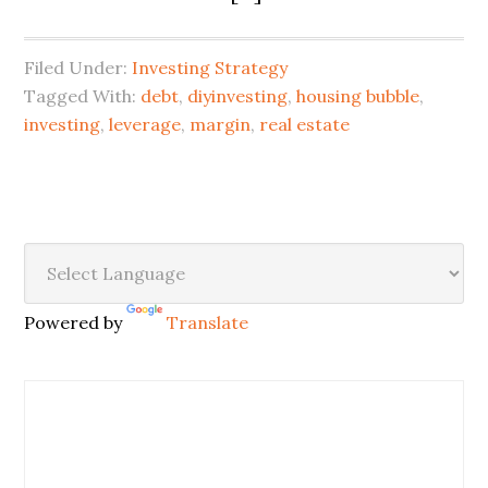
Filed Under:
Investing Strategy
Tagged With:
debt
,
diyinvesting
,
housing bubble
,
investing
,
leverage
,
margin
,
real estate
Powered by
Translate