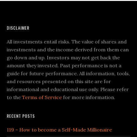
DISCLAIMER
All investments entail risks. The value of shares and
investments and the income derived from them can
go down and up. Investors may not get back the
amount they invested. Past performance is not a
guide for future performance. All information, tools,
and resources presented on this site are for
informational and educational use only. Please refer
to the
Terms of Service
for more information.
RECENT POSTS
119 – How to become a Self-Made Millionaire