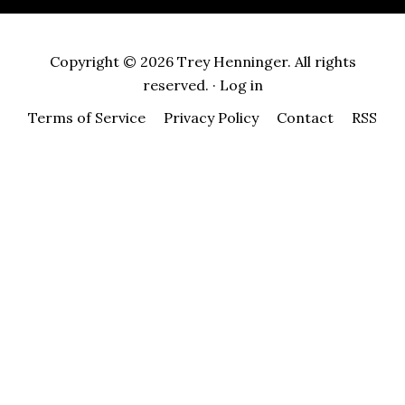
Copyright © 2026 Trey Henninger. All rights
reserved. ·
Log in
Terms of Service
Privacy Policy
Contact
RSS