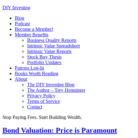
DIY Investing
Blog
Podcast
Become a Member!
Member Benefits
Business Quality Reports
Intrinsic Value Spreadsheet
Intrinsic Value Reports
Stock Buy Thesis
Portfolio Updates
Patrons Log-In
Books Worth Reading
About
The DIY Investing Blog
The Author – Trey Henninger
Privacy Policy
Terms of Service
Contact
Stop Paying Fees. Start Building Wealth.
Bond Valuation: Price is Paramount