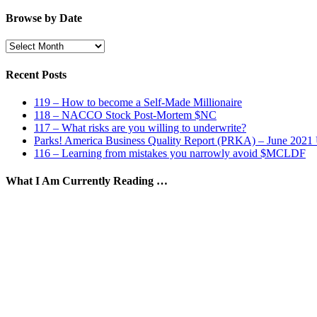
by
Category
Browse by Date
Browse
by
Date
Recent Posts
119 – How to become a Self-Made Millionaire
118 – NACCO Stock Post-Mortem $NC
117 – What risks are you willing to underwrite?
Parks! America Business Quality Report (PRKA) – June 2021
116 – Learning from mistakes you narrowly avoid $MCLDF
What I Am Currently Reading …