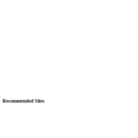
Recommended Sites