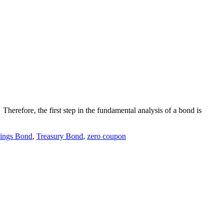
Therefore, the first step in the fundamental analysis of a bond is
ings Bond
,
Treasury Bond
,
zero coupon