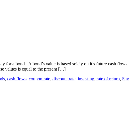
ay for a bond. A bond’s value is based solely on it’s future cash flows. 
se values is equal to the present […]
nds
,
cash flows
,
coupon rate
,
discount rate
,
investing
,
rate of return
,
Sav