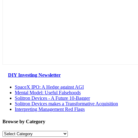
DIY Investing Newsletter
SpaceX IPO: A Hedge against AGI
Mental Model: Useful Falsehoods
Solitron Devices - A Future 10-Bagger
Solitron Devices makes a Transformative Acquisition
Interpreting Management Red Flags
Browse by Category
Browse