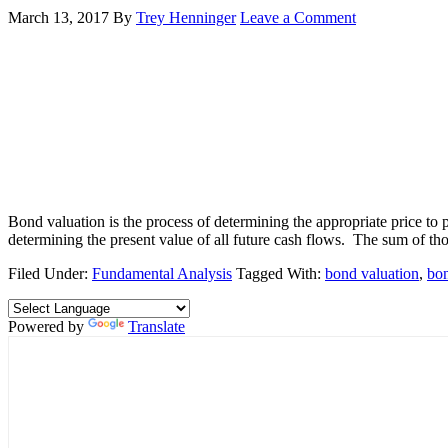
March 13, 2017
By
Trey Henninger
Leave a Comment
Bond valuation is the process of determining the appropriate price to p
determining the present value of all future cash flows. The sum of tho
Filed Under:
Fundamental Analysis
Tagged With:
bond valuation
,
bo
Powered by
Translate