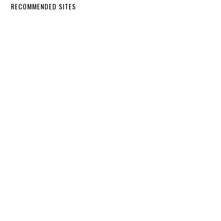
RECOMMENDED SITES