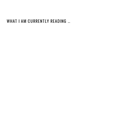
WHAT I AM CURRENTLY READING …