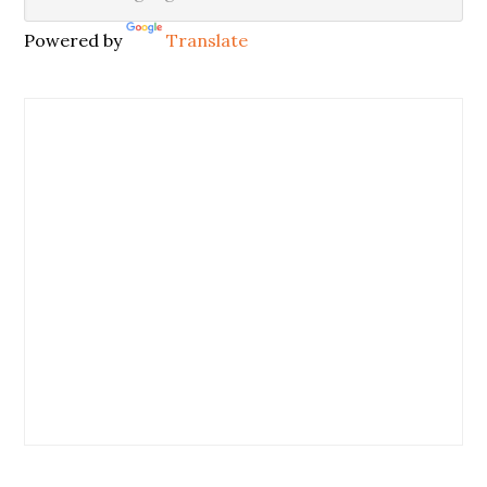
Powered by
Translate