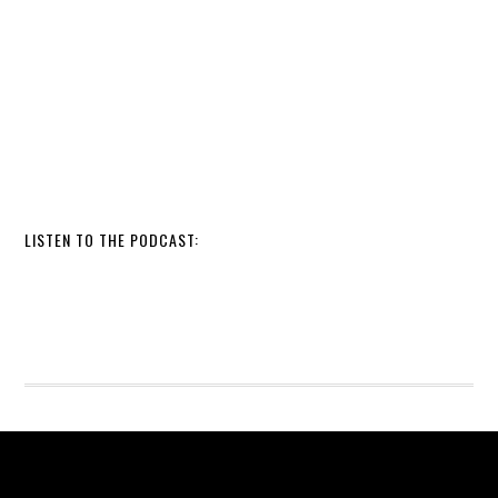
LISTEN TO THE PODCAST: