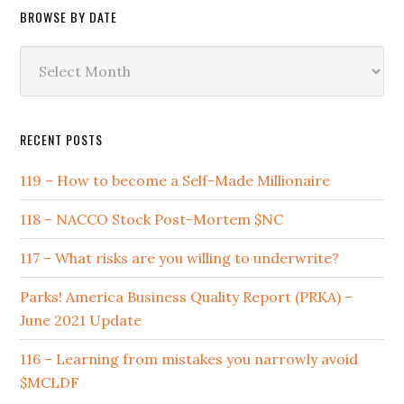
BROWSE BY DATE
Browse
by
Date
RECENT POSTS
119 – How to become a Self-Made Millionaire
118 – NACCO Stock Post-Mortem $NC
117 – What risks are you willing to underwrite?
Parks! America Business Quality Report (PRKA) –
June 2021 Update
116 – Learning from mistakes you narrowly avoid
$MCLDF