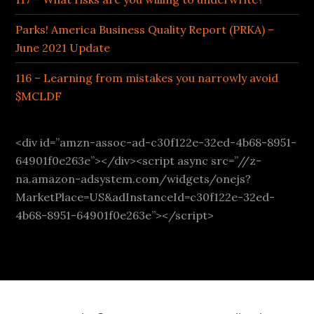
Parks! America Business Quality Report (PRKA) –
June 2021 Update
116 – Learning from mistakes you narrowly avoid
$MCLDF
<div id=”amzn-assoc-ad-c30f122e-32ed-4b68-8951-
64901f0e263e”></div><script async src=”//z-
na.amazon-adsystem.com/widgets/onejs?
MarketPlace=US&adInstanceId=c30f122e-32ed-
4b68-8951-64901f0e263e”></script>