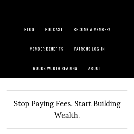
BLOG
PODCAST
BECOME A MEMBER!
MEMBER BENEFITS
PATRONS LOG-IN
BOOKS WORTH READING
ABOUT
Stop Paying Fees. Start Building
Wealth.