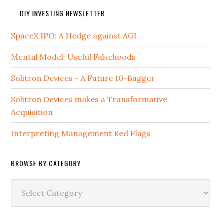
DIY INVESTING NEWSLETTER
SpaceX IPO: A Hedge against AGI
Mental Model: Useful Falsehoods
Solitron Devices - A Future 10-Bagger
Solitron Devices makes a Transformative
Acquisition
Interpreting Management Red Flags
BROWSE BY CATEGORY
Browse
by
Category