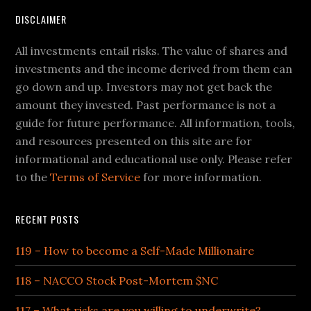
DISCLAIMER
All investments entail risks. The value of shares and
investments and the income derived from them can
go down and up. Investors may not get back the
amount they invested. Past performance is not a
guide for future performance. All information, tools,
and resources presented on this site are for
informational and educational use only. Please refer
to the
Terms of Service
for more information.
RECENT POSTS
119 – How to become a Self-Made Millionaire
118 – NACCO Stock Post-Mortem $NC
117 – What risks are you willing to underwrite?