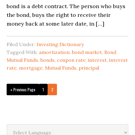
bond is a debt contract. The person who buys
the bond, buys the right to receive their
money back at some later date, in […]
Filed Under:
Investing Dictionary
Tagged With:
amortization
,
bond market
,
Bond
Mutual Funds
,
bonds
,
coupon rate
,
interest
,
interest
rate
,
mortgage
,
Mutual Funds
,
principal
« Previous Page
1
2