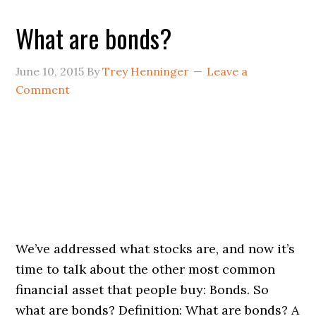
What are bonds?
June 10, 2015
By
Trey Henninger
Leave a
Comment
We’ve addressed what stocks are, and now it’s
time to talk about the other most common
financial asset that people buy: Bonds. So
what are bonds? Definition: What are bonds? A