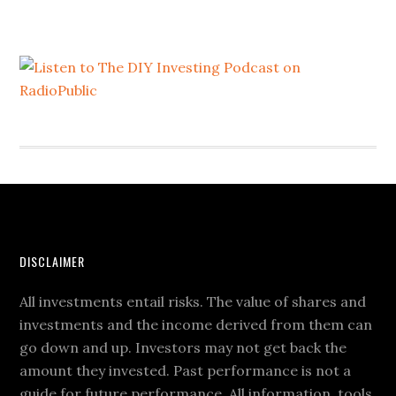
DISCLAIMER
All investments entail risks. The value of shares and
investments and the income derived from them can
go down and up. Investors may not get back the
amount they invested. Past performance is not a
guide for future performance. All information, tools,