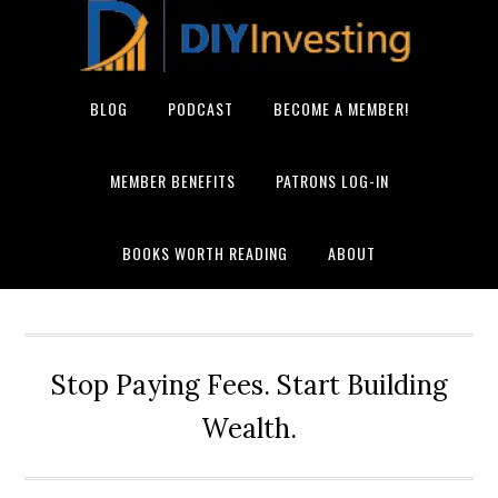
BLOG
PODCAST
BECOME A MEMBER!
MEMBER BENEFITS
PATRONS LOG-IN
BOOKS WORTH READING
ABOUT
Stop Paying Fees. Start Building
Wealth.