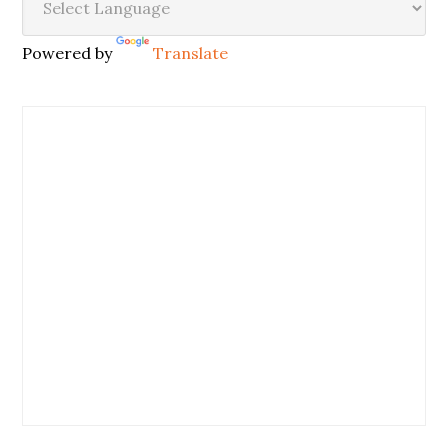
Powered by
Translate