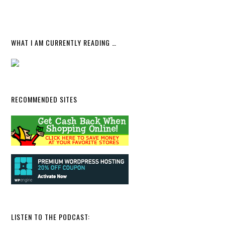
WHAT I AM CURRENTLY READING …
RECOMMENDED SITES
LISTEN TO THE PODCAST: