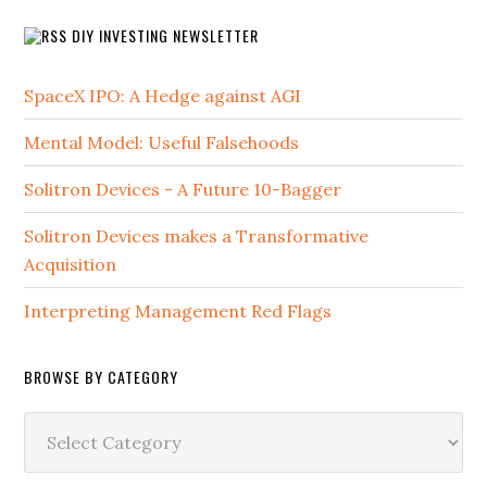
DIY INVESTING NEWSLETTER
SpaceX IPO: A Hedge against AGI
Mental Model: Useful Falsehoods
Solitron Devices - A Future 10-Bagger
Solitron Devices makes a Transformative
Acquisition
Interpreting Management Red Flags
BROWSE BY CATEGORY
Browse
by
Category