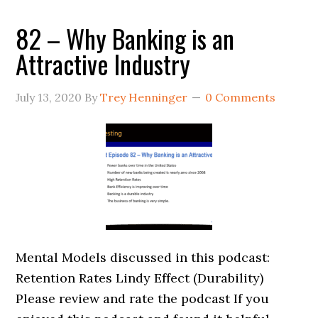
82 – Why Banking is an
Attractive Industry
July 13, 2020
By
Trey Henninger
0 Comments
Mental Models discussed in this podcast:
Retention Rates Lindy Effect (Durability)
Please review and rate the podcast If you