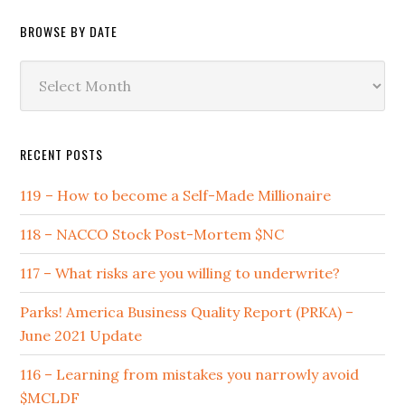
BROWSE BY DATE
Browse
by
Date
RECENT POSTS
119 – How to become a Self-Made Millionaire
118 – NACCO Stock Post-Mortem $NC
117 – What risks are you willing to underwrite?
Parks! America Business Quality Report (PRKA) –
June 2021 Update
116 – Learning from mistakes you narrowly avoid
$MCLDF