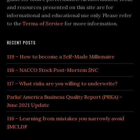
and resources presented on this site are for
informational and educational use only. Please refer
to the
Terms of Service
for more information.
RECENT POSTS
119 – How to become a Self-Made Millionaire
118 – NACCO Stock Post-Mortem $NC
117 – What risks are you willing to underwrite?
Parks! America Business Quality Report (PRKA) –
June 2021 Update
116 – Learning from mistakes you narrowly avoid
$MCLDF