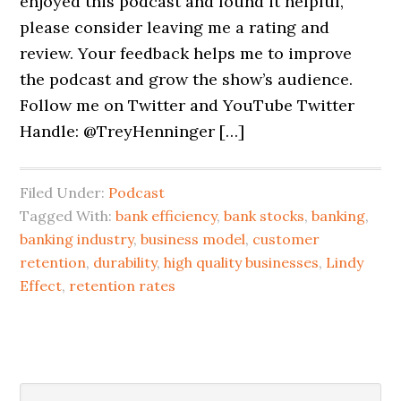
enjoyed this podcast and found it helpful,
please consider leaving me a rating and
review. Your feedback helps me to improve
the podcast and grow the show’s audience.
Follow me on Twitter and YouTube Twitter
Handle: @TreyHenninger […]
Filed Under:
Podcast
Tagged With:
bank efficiency
,
bank stocks
,
banking
,
banking industry
,
business model
,
customer
retention
,
durability
,
high quality businesses
,
Lindy
Effect
,
retention rates