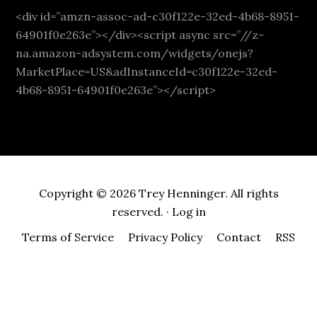
<div id=”amzn-assoc-ad-c30f122e-32ed-4b68-8951-
64901f0e263e”></div><script async src=”//z-
na.amazon-adsystem.com/widgets/onejs?
MarketPlace=US&adInstanceId=c30f122e-32ed-
4b68-8951-64901f0e263e”></script>
Copyright © 2026 Trey Henninger. All rights
reserved. ·
Log in
Terms of Service
Privacy Policy
Contact
RSS