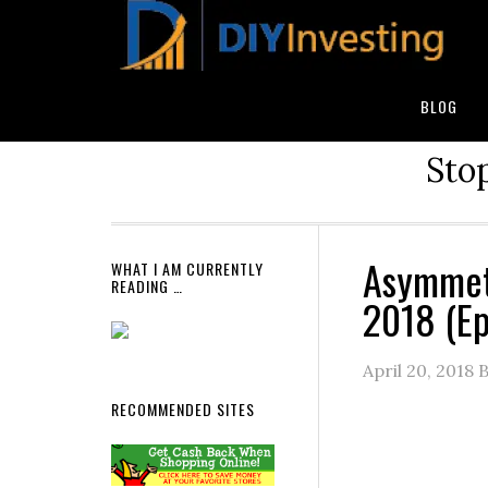
BLOG
Stop
Asymmet
WHAT I AM CURRENTLY
READING …
2018 (E
April 20, 2018
B
RECOMMENDED SITES