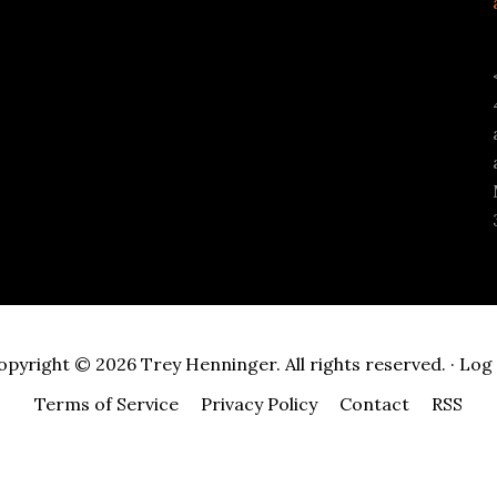
opyright © 2026 Trey Henninger. All rights reserved. ·
Log 
Terms of Service
Privacy Policy
Contact
RSS