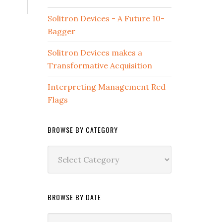
Solitron Devices - A Future 10-
Bagger
Solitron Devices makes a
Transformative Acquisition
Interpreting Management Red
Flags
BROWSE BY CATEGORY
Browse
by
Category
BROWSE BY DATE
Browse