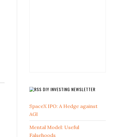
DIY INVESTING NEWSLETTER
SpaceX IPO: A Hedge against
AGI
Mental Model: Useful
Falsehoods