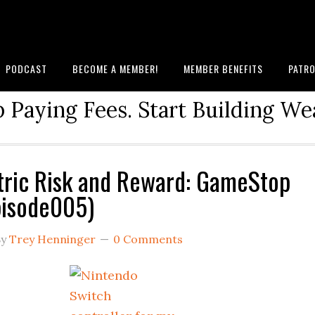
PODCAST
BECOME A MEMBER!
MEMBER BENEFITS
PATRO
 Paying Fees. Start Building We
ric Risk and Reward: GameStop
pisode005)
y
Trey Henninger
0 Comments