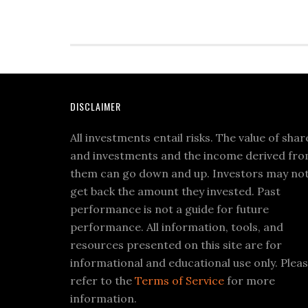
DISCLAIMER
All investments entail risks. The value of shar
and investments and the income derived fr
them can go down and up. Investors may no
get back the amount they invested. Past
performance is not a guide for future
performance. All information, tools, and
resources presented on this site are for
informational and educational use only. Plea
refer to the
Terms of Service
for more
information.