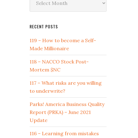
by
Date
RECENT POSTS
119 – How to become a Self-
Made Millionaire
118 – NACCO Stock Post-
Mortem $NC
117 – What risks are you willing
to underwrite?
Parks! America Business Quality
Report (PRKA) – June 2021
Update
116 – Learning from mistakes