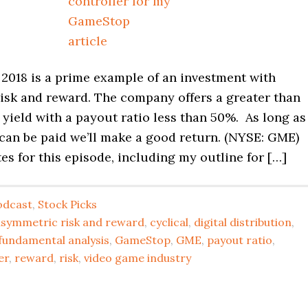
2018 is a prime example of an investment with
isk and reward. The company offers a greater than
yield with a payout ratio less than 50%. As long as
 can be paid we’ll make a good return. (NYSE: GME)
s for this episode, including my outline for […]
odcast
,
Stock Picks
asymmetric risk and reward
,
cyclical
,
digital distribution
,
fundamental analysis
,
GameStop
,
GME
,
payout ratio
,
er
,
reward
,
risk
,
video game industry