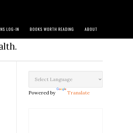
NS LOG-IN
BOOKS WORTH READING
ABOUT
alth.
Powered by
Translate