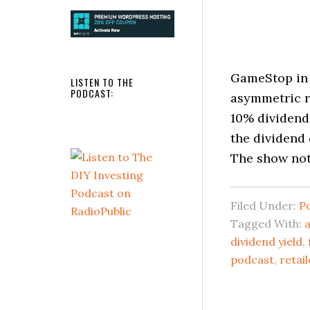
GameStop in 
LISTEN TO THE
PODCAST:
asymmetric r
10% dividend 
the dividend
The show note
Filed Under:
P
Tagged With:
dividend yield
,
podcast
,
retail