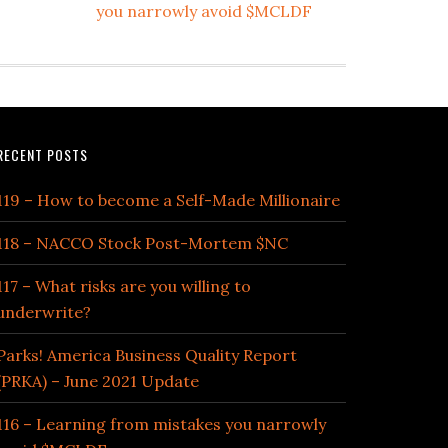
you narrowly avoid $MCLDF
RECENT POSTS
119 – How to become a Self-Made Millionaire
118 – NACCO Stock Post-Mortem $NC
117 – What risks are you willing to
underwrite?
Parks! America Business Quality Report
(PRKA) – June 2021 Update
116 – Learning from mistakes you narrowly