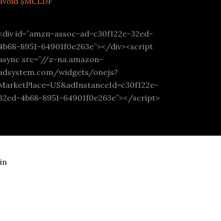
avoid $MCLDF
<div id=”amzn-assoc-ad-c30f122e-32ed-
4b68-8951-64901f0e263e”></div><script
async src=”//z-na.amazon-
adsystem.com/widgets/onejs?
MarketPlace=US&adInstanceId=c30f122e-
32ed-4b68-8951-64901f0e263e”></script>
in