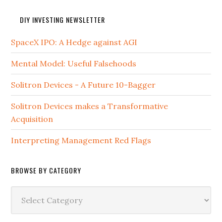
DIY INVESTING NEWSLETTER
SpaceX IPO: A Hedge against AGI
Mental Model: Useful Falsehoods
Solitron Devices - A Future 10-Bagger
Solitron Devices makes a Transformative
Acquisition
Interpreting Management Red Flags
BROWSE BY CATEGORY
Browse
by
Category