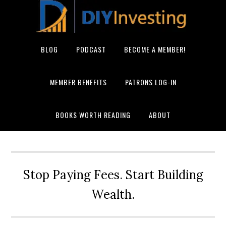
BLOG
PODCAST
BECOME A MEMBER!
MEMBER BENEFITS
PATRONS LOG-IN
BOOKS WORTH READING
ABOUT
Stop Paying Fees. Start Building
Wealth.