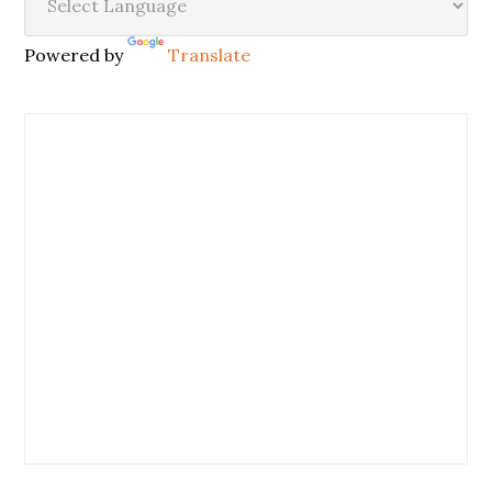
Powered by
Translate