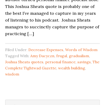
This Joshua Sheats quote is probably one of
the best I’ve managed to capture in my years
of listening to his podcast. Joshua Sheats
manages to succinctly capture the purpose of
practicing […]
Filed Under:
Decrease Expenses
,
Words of Wisdom
Tagged With:
Amy Dacyczn
,
frugal
,
gradualism
,
Joshua Sheats quotes
,
personal finance
,
savings
,
The
Complete Tightwad Gazette
,
wealth building
,
wisdom