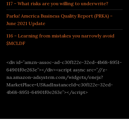
117 – What risks are you willing to underwrite?
Parks! America Business Quality Report (PRKA) –
June 2021 Update
116 – Learning from mistakes you narrowly avoid
$MCLDF
<div id=”amzn-assoc-ad-c30f122e-32ed-4b68-8951-
64901f0e263e”></div><script async src=”//z-
na.amazon-adsystem.com/widgets/onejs?
MarketPlace=US&adInstanceId=c30f122e-32ed-
4b68-8951-64901f0e263e”></script>