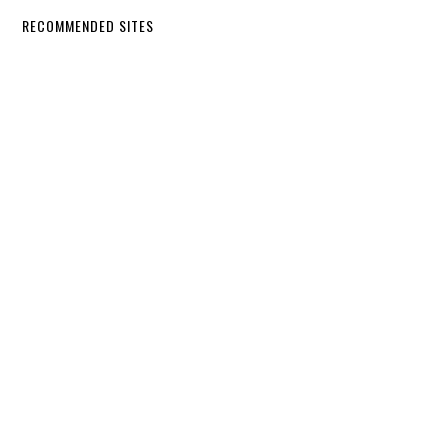
RECOMMENDED SITES