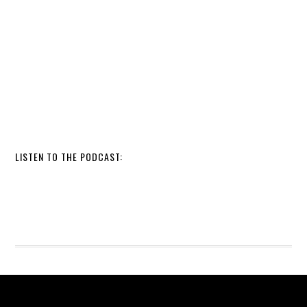
LISTEN TO THE PODCAST: