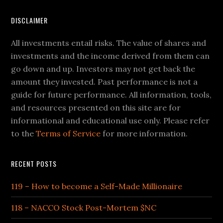
DISCLAIMER
All investments entail risks. The value of shares and
investments and the income derived from them can
go down and up. Investors may not get back the
amount they invested. Past performance is not a
guide for future performance. All information, tools,
and resources presented on this site are for
informational and educational use only. Please refer
to the
Terms of Service
for more information.
RECENT POSTS
119 – How to become a Self-Made Millionaire
118 – NACCO Stock Post-Mortem $NC