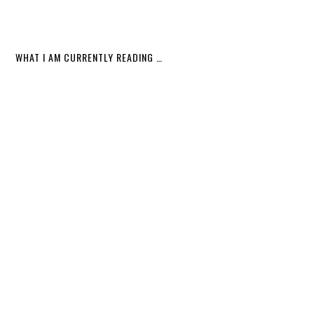
WHAT I AM CURRENTLY READING …