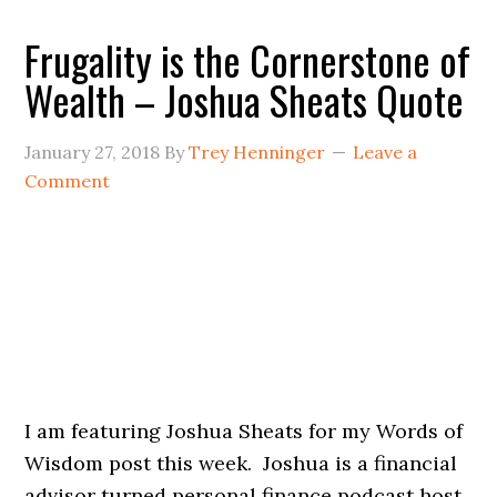
Frugality is the Cornerstone of
Wealth – Joshua Sheats Quote
January 27, 2018
By
Trey Henninger
Leave a
Comment
I am featuring Joshua Sheats for my Words of
Wisdom post this week. Joshua is a financial
advisor turned personal finance podcast host.