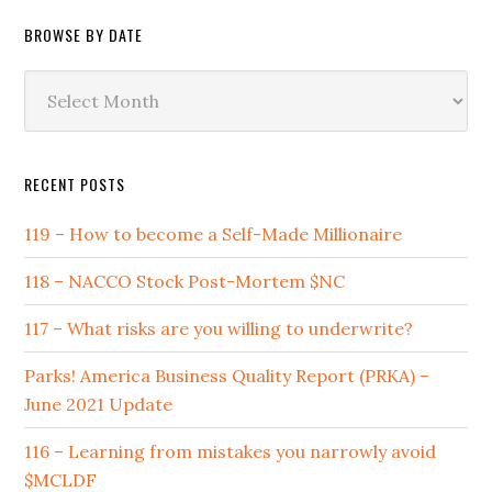
BROWSE BY DATE
Browse
by
Date
RECENT POSTS
119 – How to become a Self-Made Millionaire
118 – NACCO Stock Post-Mortem $NC
117 – What risks are you willing to underwrite?
Parks! America Business Quality Report (PRKA) –
June 2021 Update
116 – Learning from mistakes you narrowly avoid
$MCLDF