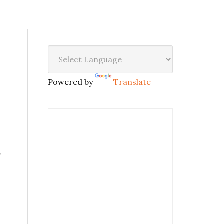
Powered by
Translate
,