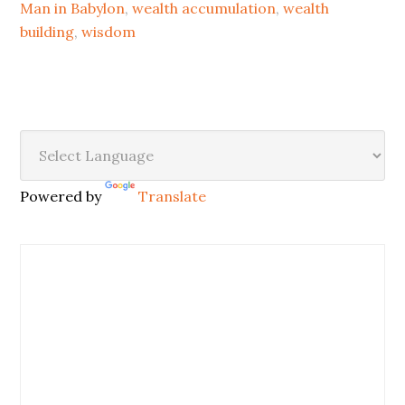
Man in Babylon
,
wealth accumulation
,
wealth
building
,
wisdom
Powered by
Translate