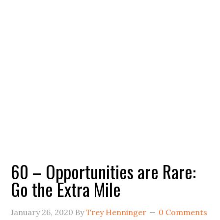
60 – Opportunities are Rare:
Go the Extra Mile
January 26, 2020
By
Trey Henninger
0 Comments