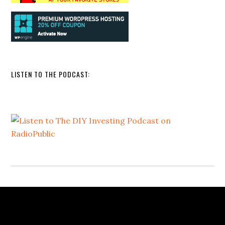
LISTEN TO THE PODCAST: