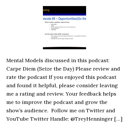
Mental Models discussed in this podcast:
Carpe Diem (Seize the Day) Please review and
rate the podcast If you enjoyed this podcast
and found it helpful, please consider leaving
me a rating and review. Your feedback helps
me to improve the podcast and grow the
show’s audience. Follow me on Twitter and
YouTube Twitter Handle: @TreyHenninger […]