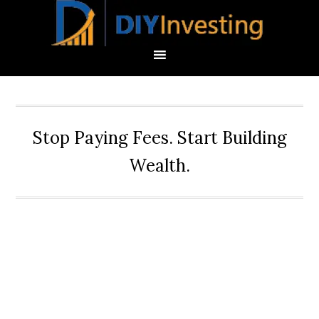
Stop Paying Fees. Start Building
Wealth.