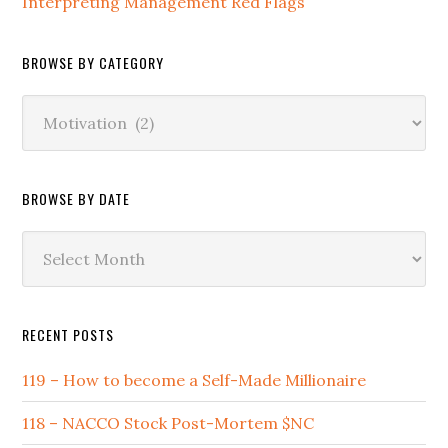
Interpreting Management Red Flags
BROWSE BY CATEGORY
Browse
by
Category
BROWSE BY DATE
Browse
by
Date
RECENT POSTS
119 – How to become a Self-Made Millionaire
118 – NACCO Stock Post-Mortem $NC