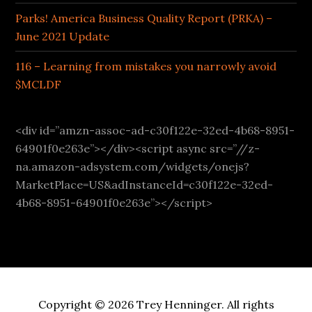
Parks! America Business Quality Report (PRKA) –
June 2021 Update
116 – Learning from mistakes you narrowly avoid
$MCLDF
<div id=”amzn-assoc-ad-c30f122e-32ed-4b68-8951-
64901f0e263e”></div><script async src=”//z-
na.amazon-adsystem.com/widgets/onejs?
MarketPlace=US&adInstanceId=c30f122e-32ed-
4b68-8951-64901f0e263e”></script>
Copyright © 2026 Trey Henninger. All rights