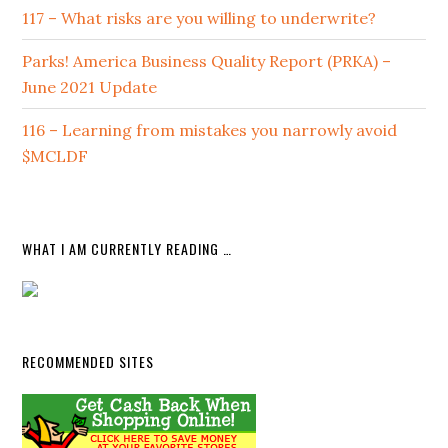
117 – What risks are you willing to underwrite?
Parks! America Business Quality Report (PRKA) –
June 2021 Update
116 – Learning from mistakes you narrowly avoid
$MCLDF
WHAT I AM CURRENTLY READING …
RECOMMENDED SITES