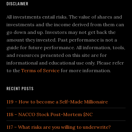
DISCLAIMER
All investments entail risks. The value of shares and
investments and the income derived from them can
go down and up. Investors may not get back the
amount they invested. Past performance is not a
guide for future performance. All information, tools,
and resources presented on this site are for
informational and educational use only. Please refer
to the
Terms of Service
for more information.
RECENT POSTS
119 – How to become a Self-Made Millionaire
118 – NACCO Stock Post-Mortem $NC
117 – What risks are you willing to underwrite?