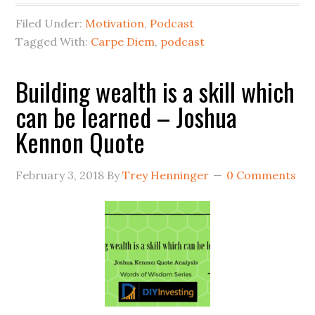
Filed Under:
Motivation
,
Podcast
Tagged With:
Carpe Diem
,
podcast
Building wealth is a skill which
can be learned – Joshua
Kennon Quote
February 3, 2018
By
Trey Henninger
0 Comments