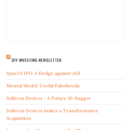
DIY INVESTING NEWSLETTER
SpaceX IPO: A Hedge against AGI
Mental Model: Useful Falsehoods
Solitron Devices - A Future 10-Bagger
Solitron Devices makes a Transformative
Acquisition