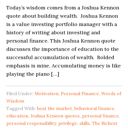
Today’s wisdom comes from a Joshua Kennon
quote about building wealth. Joshua Kennon
is a value investing portfolio manager with a
history of writing about investing and
personal finance. This Joshua Kennon quote
discusses the importance of education to the
successful accumulation of wealth. Bolded
emphasis is mine. Accumulating money is like
playing the piano […]
Filed Under:
Motivation
,
Personal Finance
,
Words of
Wisdom
Tagged With:
beat the market
,
behavioral finance
,
education
,
Joshua Kennon quotes
,
personal finance
,
personal responsibility
,
privilege
,
skills
,
The Richest