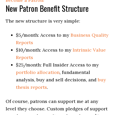
Become a Patron!
New Patron Benefit Structure
The new structure is very simple:
$5/month: Access to my
Business Quality
Reports
$10/month: Access to my
Intrinsic Value
Reports
$25/month: Full Insider Access to my
portfolio allocation
, fundamental
analysis, buy and sell decisions, and
buy
thesis reports
.
Of course, patrons can support me at any
level they choose. Custom pledges of support