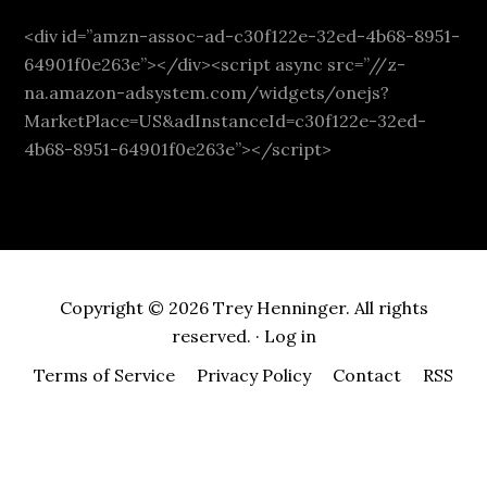
<div id=”amzn-assoc-ad-c30f122e-32ed-4b68-8951-
64901f0e263e”></div><script async src=”//z-
na.amazon-adsystem.com/widgets/onejs?
MarketPlace=US&adInstanceId=c30f122e-32ed-
4b68-8951-64901f0e263e”></script>
Copyright © 2026 Trey Henninger. All rights
reserved. ·
Log in
Terms of Service
Privacy Policy
Contact
RSS