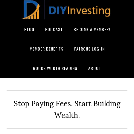
BLOG
PODCAST
BECOME A MEMBER!
MEMBER BENEFITS
PATRONS LOG-IN
BOOKS WORTH READING
ABOUT
Stop Paying Fees. Start Building
Wealth.