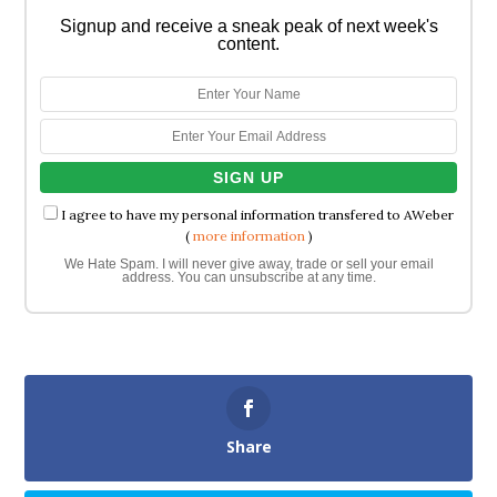
Signup and receive a sneak peak of next week's
content.
I agree to have my personal information transfered to AWeber
(
more information
)
We Hate Spam. I will never give away, trade or sell your email
address. You can unsubscribe at any time.
Share