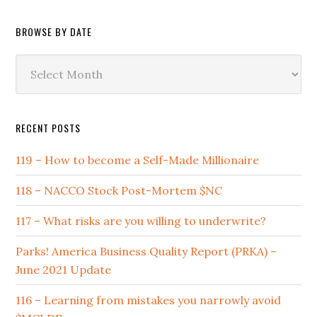
Category
BROWSE BY DATE
Browse
by
Date
RECENT POSTS
119 – How to become a Self-Made Millionaire
118 – NACCO Stock Post-Mortem $NC
117 – What risks are you willing to underwrite?
Parks! America Business Quality Report (PRKA) –
June 2021 Update
116 – Learning from mistakes you narrowly avoid