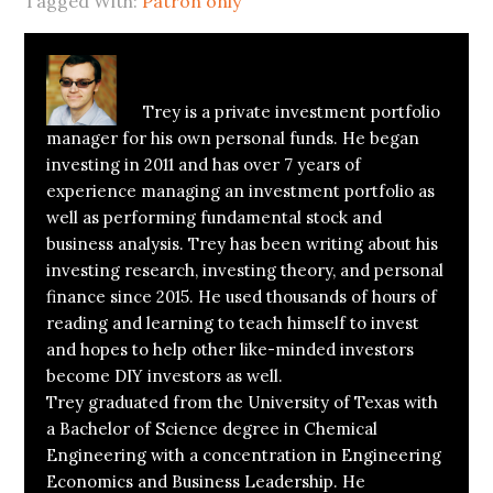
Tagged With:
Patron only
About
Trey Henninger
Trey is a private investment portfolio
manager for his own personal funds. He began
investing in 2011 and has over 7 years of
experience managing an investment portfolio as
well as performing fundamental stock and
business analysis. Trey has been writing about his
investing research, investing theory, and personal
finance since 2015. He used thousands of hours of
reading and learning to teach himself to invest
and hopes to help other like-minded investors
become DIY investors as well.
Trey graduated from the University of Texas with
a Bachelor of Science degree in Chemical
Engineering with a concentration in Engineering
Economics and Business Leadership. He