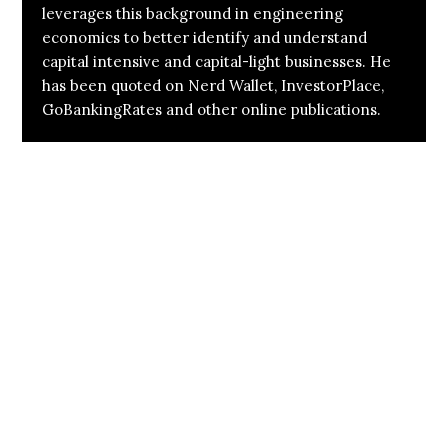
leverages this background in engineering
economics to better identify and understand
capital intensive and capital-light businesses. He
has been quoted on Nerd Wallet, InvestorPlace,
GoBankingRates and other online publications.