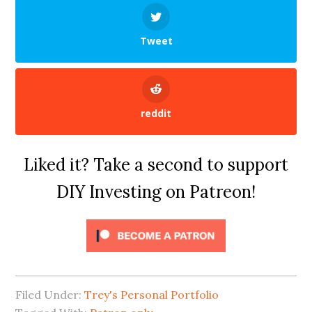
Tweet
reddit
Liked it? Take a second to support
DIY Investing on Patreon!
Filed Under:
Trey's Personal Portfolio