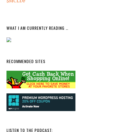
$MCLDF
WHAT I AM CURRENTLY READING …
RECOMMENDED SITES
LISTEN TO THE PODCAST: