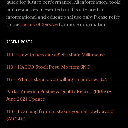
guide for future performance. All information, tools,
and resources presented on this site are for
informational and educational use only. Please refer
to the
Terms of Service
for more information.
RECENT POSTS
119 – How to become a Self-Made Millionaire
118 – NACCO Stock Post-Mortem $NC
117 – What risks are you willing to underwrite?
Parks! America Business Quality Report (PRKA) –
June 2021 Update
116 – Learning from mistakes you narrowly avoid
$MCLDF