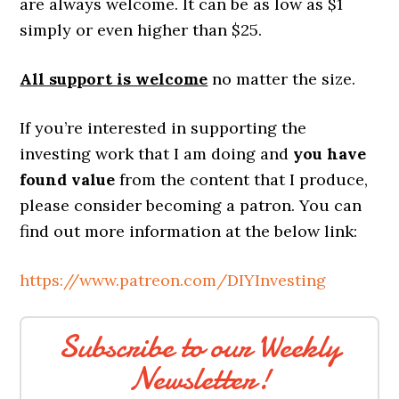
are always welcome. It can be as low as $1
simply or even higher than $25.
All support is welcome
no matter the size.
If you’re interested in supporting the
investing work that I am doing and
you have
found value
from the content that I produce,
please consider becoming a patron. You can
find out more information at the below link:
https://www.patreon.com/DIYInvesting
Subscribe to our Weekly
Newsletter!