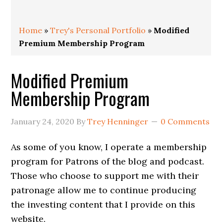
Home
»
Trey's Personal Portfolio
»
Modified
Premium Membership Program
Modified Premium
Membership Program
January 24, 2020
By
Trey Henninger
0 Comments
As some of you know, I operate a membership
program for Patrons of the blog and podcast.
Those who choose to support me with their
patronage allow me to continue producing
the investing content that I provide on this
website.