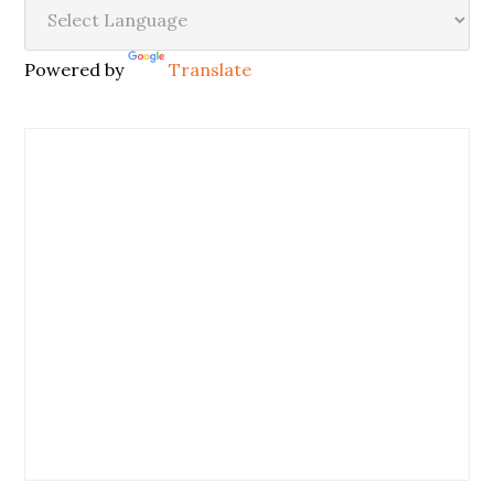
Powered by
Translate