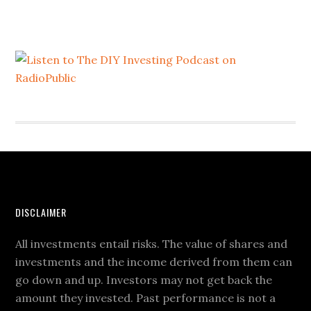
DISCLAIMER
All investments entail risks. The value of shares and
investments and the income derived from them can
go down and up. Investors may not get back the
amount they invested. Past performance is not a