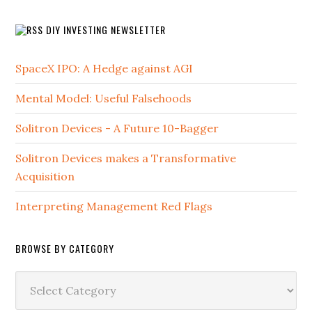
DIY INVESTING NEWSLETTER
SpaceX IPO: A Hedge against AGI
Mental Model: Useful Falsehoods
Solitron Devices - A Future 10-Bagger
Solitron Devices makes a Transformative
Acquisition
Interpreting Management Red Flags
BROWSE BY CATEGORY
Browse
by