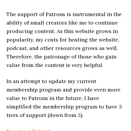
The support of Patrons is instrumental in the
ability of small creators like me to continue
producing content. As this website grows in
popularity, my costs for hosting the website,
podcast, and other resources grows as well.
Therefore, the patronage of those who gain
value from the content is very helpful.
In an attempt to update my current
membership program and provide even more
value to Patrons in the future, I have
simplified the membership program to have 3
tiers of support (down from 5).