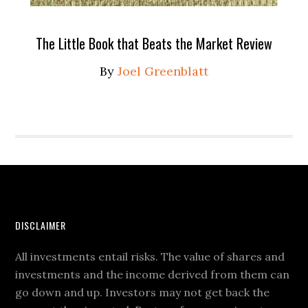
The Little Book that Beats the Market Review
By
Joel Greenblatt
DISCLAIMER
All investments entail risks. The value of shares and
investments and the income derived from them can
go down and up. Investors may not get back the