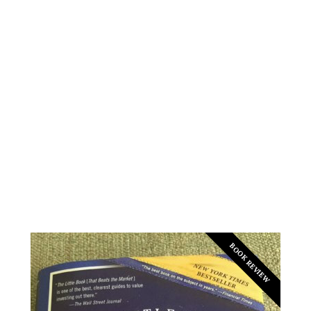
BOOK REVIEW