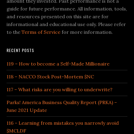
amount they invested. Past performance is not a
guide for future performance. All information, tools,
and resources presented on this site are for
informational and educational use only. Please refer
to the
Terms of Service
for more information.
RECENT POSTS
119 – How to become a Self-Made Millionaire
118 – NACCO Stock Post-Mortem $NC
117 – What risks are you willing to underwrite?
Parks! America Business Quality Report (PRKA) –
June 2021 Update
116 – Learning from mistakes you narrowly avoid
$MCLDF