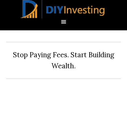
Stop Paying Fees. Start Building
Wealth.