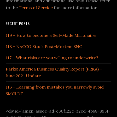
informational and educational use only. Please refer
to the
Terms of Service
for more information.
RECENT POSTS
119 – How to become a Self-Made Millionaire
118 – NACCO Stock Post-Mortem $NC
117 – What risks are you willing to underwrite?
Parks! America Business Quality Report (PRKA) –
June 2021 Update
116 – Learning from mistakes you narrowly avoid
$MCLDF
<div id=”amzn-assoc-ad-c30f122e-32ed-4b68-8951-