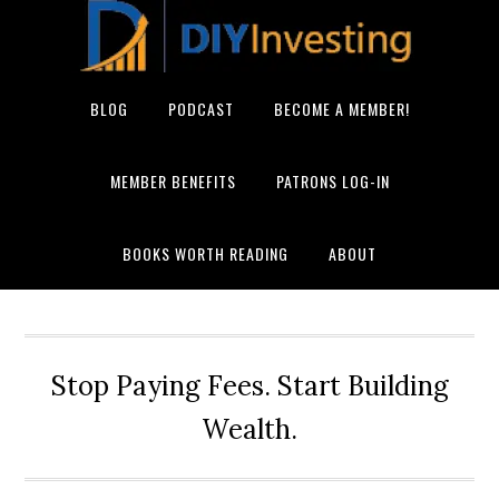
BLOG
PODCAST
BECOME A MEMBER!
MEMBER BENEFITS
PATRONS LOG-IN
BOOKS WORTH READING
ABOUT
Stop Paying Fees. Start Building
Wealth.