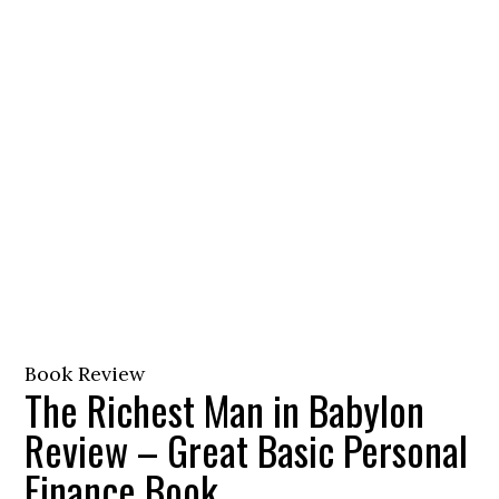
Book Review
The Richest Man in Babylon
Review – Great Basic Personal
Finance Book