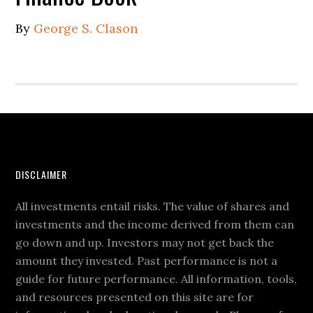
By
George S. Clason
DISCLAIMER
All investments entail risks. The value of shares and
investments and the income derived from them can
go down and up. Investors may not get back the
amount they invested. Past performance is not a
guide for future performance. All information, tools,
and resources presented on this site are for